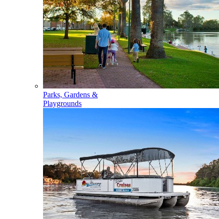
Parks, Gardens &
Playgrounds