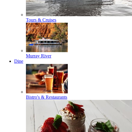
Tours & Cruises
Murray River
Dine
Bistro's & Restaurants