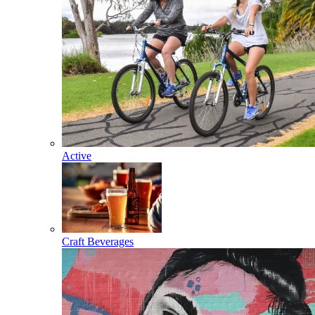
Active
Craft Beverages