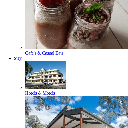
Cafe's & Casual Eats
Stay
Hotels & Motels