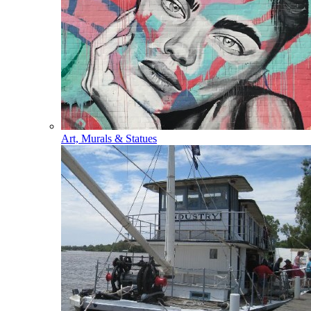
Art, Murals & Statues