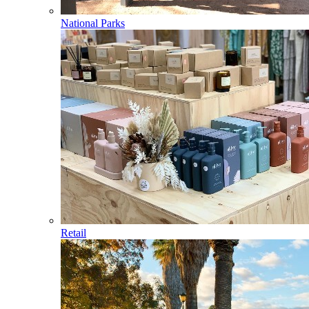
National Parks
Retail