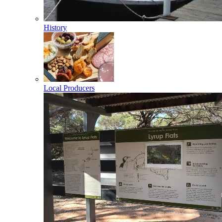
History
Local Producers