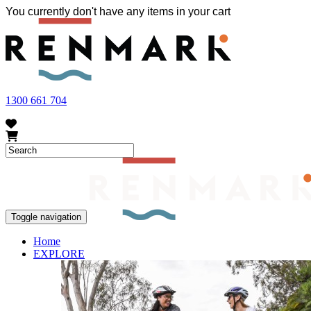
You currently don't have any items in your cart
FRUIT FLY OUTBREAK - Renmark and the greater Riverland area current
vegetables within our region. To further understand these restrictions
1300 661 704
Toggle navigation
Home
EXPLORE