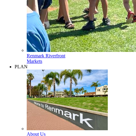
Renmark Riverfront
Markets
PLAN
About Us