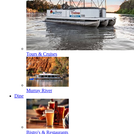
Tours & Cruises
Murray River
Dine
Bistro's & Restaurants