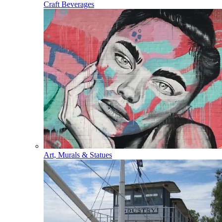
Craft Beverages
Art, Murals & Statues