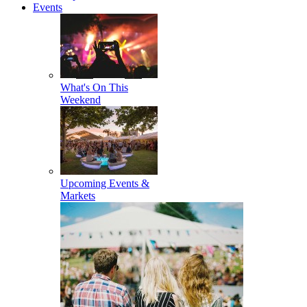
Events
What's On This
Weekend
Upcoming Events &
Markets