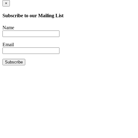
×
Subscribe to our Mailing List
Name
Email
Subscribe