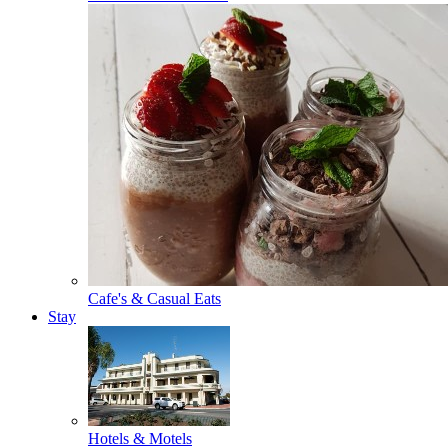
Cafe's & Casual Eats
Stay
Hotels & Motels