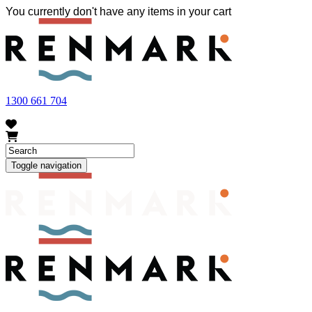
You currently don't have any items in your cart
FRUIT FLY OUTBREAK - Renmark and the greater Riverland
area currently have a number of fruit fly outbreaks. This has
resulted in restrictions applying to the movement of at-risk fruit
and vegetables within our region. To further understand these
restrictions, please visit
fruitfly.sa.gov.au
when planning your
visit.
1300 661 704
Toggle navigation