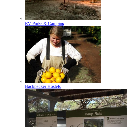
RV Parks & Camping
Backpacker Hostels