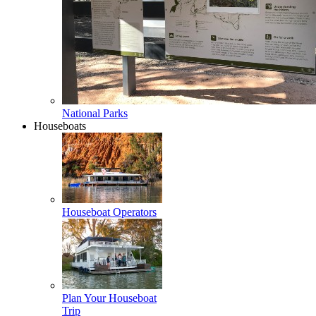
National Parks
Houseboats
Houseboat Operators
Plan Your Houseboat
Trip