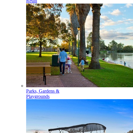
Retail
Parks, Gardens &
Playgrounds