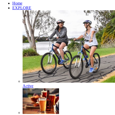
Home
EXPLORE
Active