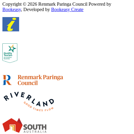
Copyright © 2026 Renmark Paringa Council
Powered by
Bookeasy
, Developed by
Bookeasy Create