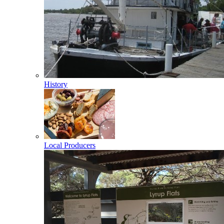
History
Local Producers