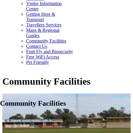
Visitor Information
Centre
Getting Here &
Transport
Travellers Services
Maps & Regional
Guides
Community Facilities
Contact Us
Fruit Fly and Biosecurity
Free WiFi Access
Pet Friendly
Community Facilities
Community Facilities