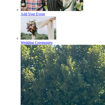
Add Your Event
Wedding Ceremonies