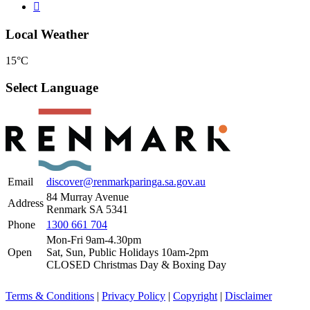
Local Weather
15°C
Select Language
Email
discover@renmarkparinga.sa.gov.au
84 Murray Avenue
Address
Renmark SA 5341
Phone
1300 661 704
Mon-Fri 9am-4.30pm
Open
Sat, Sun, Public Holidays 10am-2pm
CLOSED Christmas Day & Boxing Day
Terms & Conditions
|
Privacy Policy
|
Copyright
|
Disclaimer