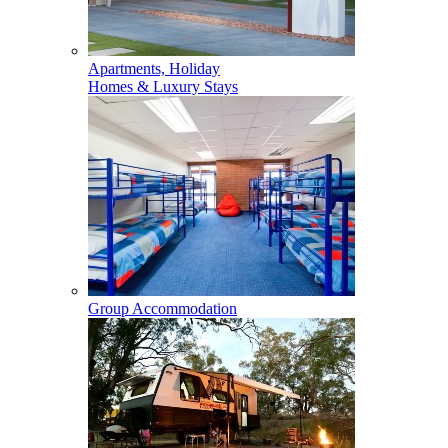
Apartments, Holiday
Homes & Luxury Stays
Group Accommodation