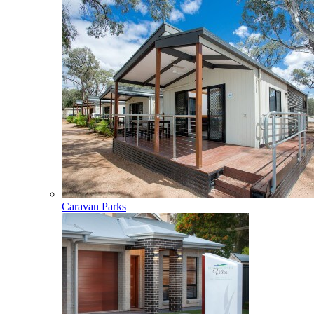
Caravan Parks