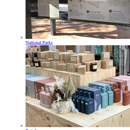
National Parks