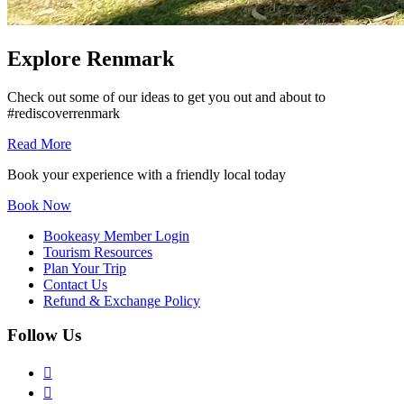
Explore Renmark
Check out some of our ideas to get you out and about to
#rediscoverrenmark
Read More
Book your experience with a friendly local today
Book Now
Bookeasy Member Login
Tourism Resources
Plan Your Trip
Contact Us
Refund & Exchange Policy
Follow Us