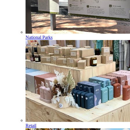
National Parks
Retail