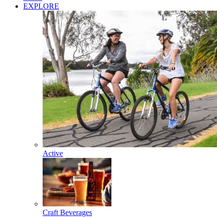
EXPLORE
Active
Craft Beverages