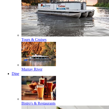
Tours & Cruises
Murray River
Dine
Bistro's & Restaurants