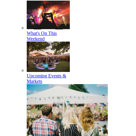
What's On This
Weekend
Upcoming Events &
Markets