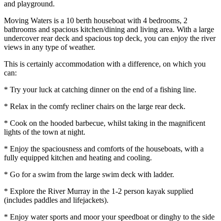
and playground.
Moving Waters is a 10 berth houseboat with 4 bedrooms, 2
bathrooms and spacious kitchen/dining and living area. With a large
undercover rear deck and spacious top deck, you can enjoy the river
views in any type of weather.
This is certainly accommodation with a difference, on which you
can:
* Try your luck at catching dinner on the end of a fishing line.
* Relax in the comfy recliner chairs on the large rear deck.
* Cook on the hooded barbecue, whilst taking in the magnificent
lights of the town at night.
* Enjoy the spaciousness and comforts of the houseboats, with a
fully equipped kitchen and heating and cooling.
* Go for a swim from the large swim deck with ladder.
* Explore the River Murray in the 1-2 person kayak supplied
(includes paddles and lifejackets).
* Enjoy water sports and moor your speedboat or dinghy to the side