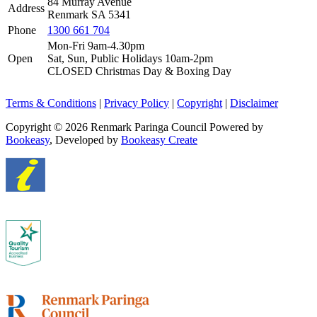
84 Murray Avenue
Address
Renmark SA 5341
Phone
1300 661 704
Mon-Fri 9am-4.30pm
Open
Sat, Sun, Public Holidays 10am-2pm
CLOSED Christmas Day & Boxing Day
Terms & Conditions
|
Privacy Policy
|
Copyright
|
Disclaimer
Copyright © 2026 Renmark Paringa Council
Powered by
Bookeasy
, Developed by
Bookeasy Create