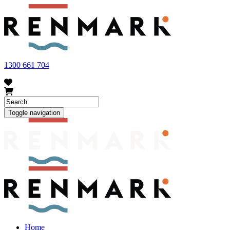
FRUIT FLY OUTBREAK - Renmark and the greater Riverland
area currently have a number of fruit fly outbreaks. This has
resulted in restrictions applying to the movement of at-risk fruit
and vegetables within our region. To further understand these
restrictions, please visit
fruitfly.sa.gov.au
when planning your
visit.
1300 661 704
Toggle navigation
Home