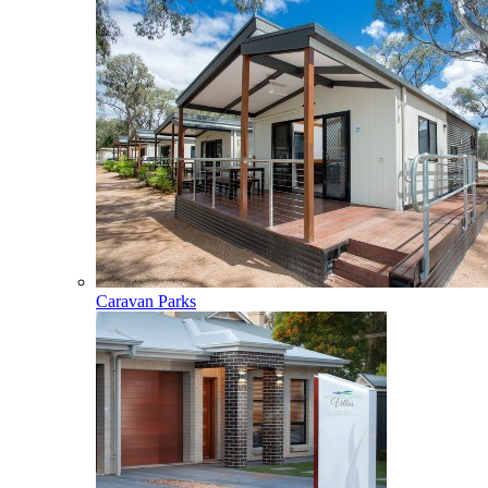
Caravan Parks