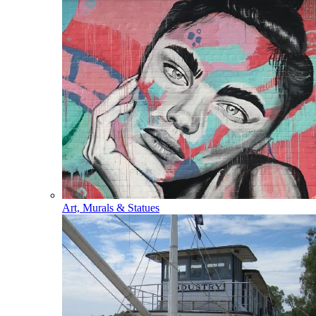
Art, Murals & Statues