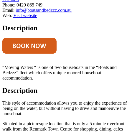
Phone:
0429 865 749
Email:
info@boatsandbedzzz.com.au
Web:
Visit website
Description
“Moving Waters “ is one of two houseboats in the “Boats and
Bedzzz” fleet which offers unique moored houseboat
accommodation.
Description
This style of accommodation allows you to enjoy the experience of
being on the water, but without having to drive and manoeuvre the
houseboat.
Situated in a picturesque location that is only a 5 minute riverfront
walk from the Renmark Town Centre for shopping, dining, cafes