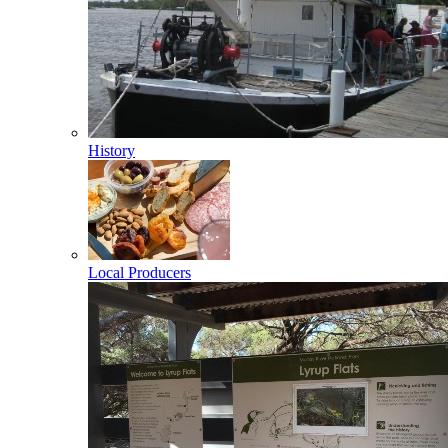
History
Local Producers