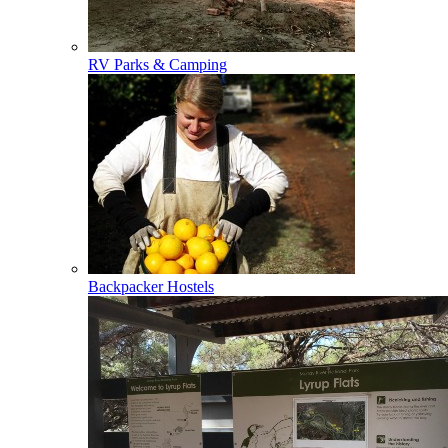
RV Parks & Camping
Backpacker Hostels