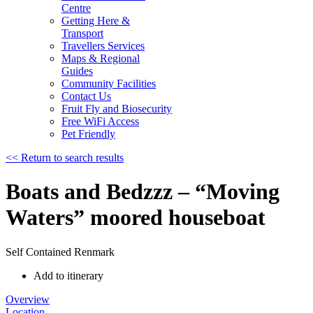
Centre
Getting Here &
Transport
Travellers Services
Maps & Regional
Guides
Community Facilities
Contact Us
Fruit Fly and Biosecurity
Free WiFi Access
Pet Friendly
<< Return to search results
Boats and Bedzzz – “Moving
Waters” moored houseboat
Self Contained
Renmark
Add to itinerary
Overview
Location