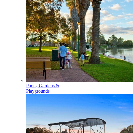
Parks, Gardens &
Playgrounds