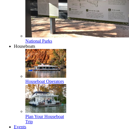
National Parks
Houseboats
Houseboat Operators
Plan Your Houseboat
Trip
Events