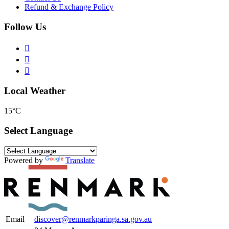
Refund & Exchange Policy
Follow Us
Local Weather
15°C
Select Language
Powered by
Translate
Email
discover@renmarkparinga.sa.gov.au