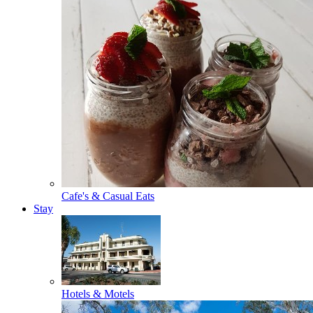
Cafe's & Casual Eats
Stay
Hotels & Motels