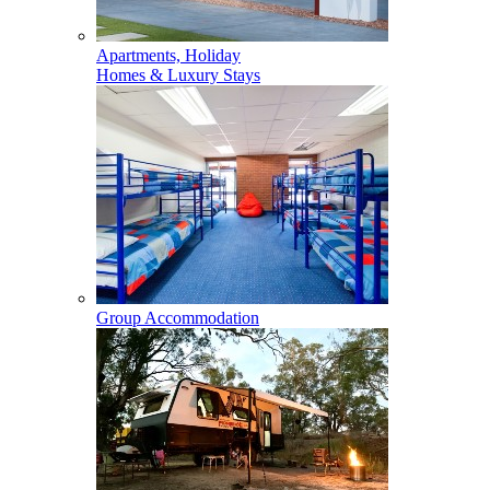
Apartments, Holiday
Homes & Luxury Stays
Group Accommodation