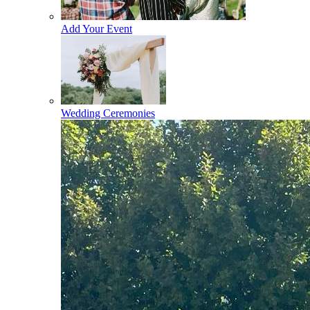
Add Your Event
Wedding Ceremonies