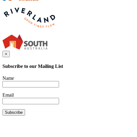
×
Subscribe to our Mailing List
Name
Email
Subscribe