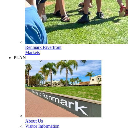
Renmark Riverfront
Markets
PLAN
About Us
Visitor Information