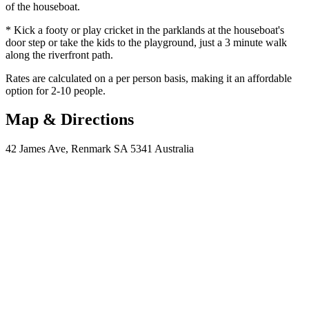
of the houseboat.
* Kick a footy or play cricket in the parklands at the houseboat's
door step or take the kids to the playground, just a 3 minute walk
along the riverfront path.
Rates are calculated on a per person basis, making it an affordable
option for 2-10 people.
Map & Directions
42 James Ave, Renmark SA 5341 Australia