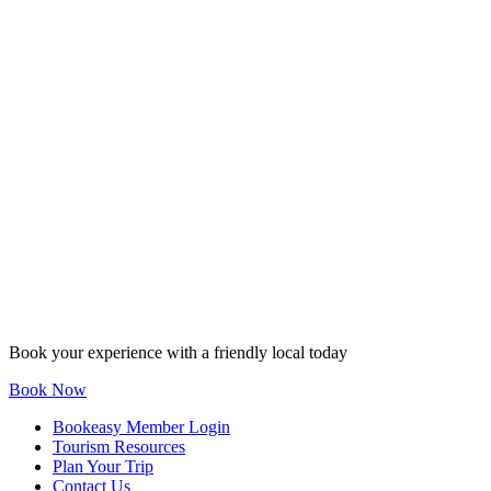
Book your experience with a friendly local today
Book Now
Bookeasy Member Login
Tourism Resources
Plan Your Trip
Contact Us