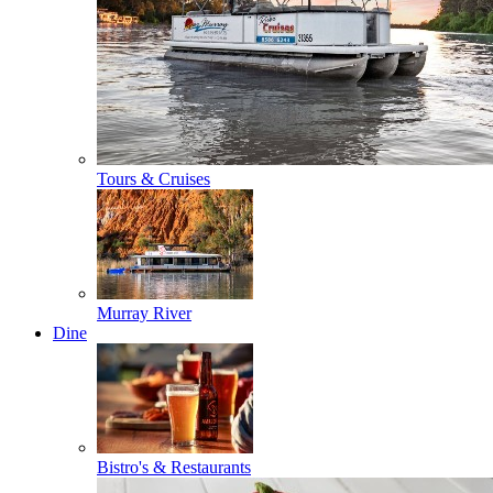
Tours & Cruises
Murray River
Dine
Bistro's & Restaurants