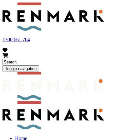
FRUIT FLY OUTBREAK - Renmark and the greater Riverland
area currently have a number of fruit fly outbreaks. This has
resulted in restrictions applying to the movement of at-risk fruit
and vegetables within our region. To further understand these
restrictions, please visit
fruitfly.sa.gov.au
when planning your
visit.
1300 661 704
Toggle navigation
Home