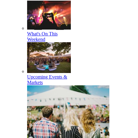
What's On This
Weekend
Upcoming Events &
Markets