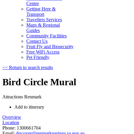
Centre
Getting Here &
Transport
Travellers Services
Maps & Regional
Guides
Community Facilities
Contact Us
Fruit Fly and Biosecurity
Free WiFi Access
Pet Friendly
<< Return to search results
Bird Circle Mural
Attractions
Renmark
Add to itinerary
Overview
Location
Phone:
1300661704
Email:
discover@renmarkparinga.sa.gov.au