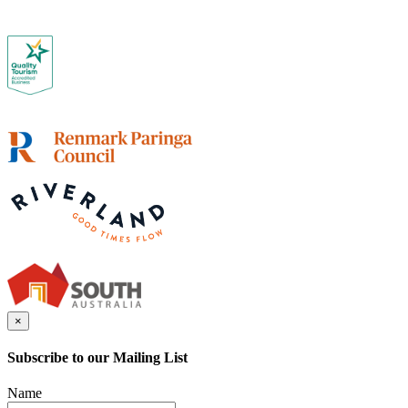
×
Subscribe to our Mailing List
Name