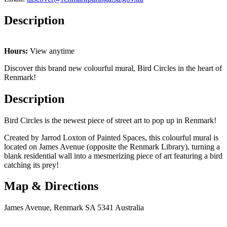
Description
Hours:
View anytime
Discover this brand new colourful mural, Bird Circles in the heart of
Renmark!
Description
Bird Circles is the newest piece of street art to pop up in Renmark!
Created by Jarrod Loxton of Painted Spaces, this colourful mural is
located on James Avenue (opposite the Renmark Library), turning a
blank residential wall into a mesmerizing piece of art featuring a bird
catching its prey!
Map & Directions
James Avenue, Renmark SA 5341 Australia