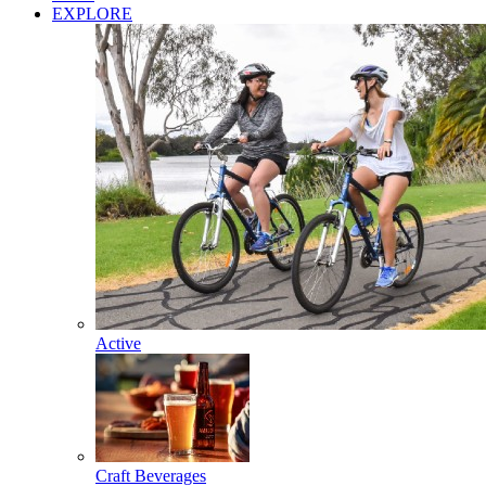
EXPLORE
Active
Craft Beverages