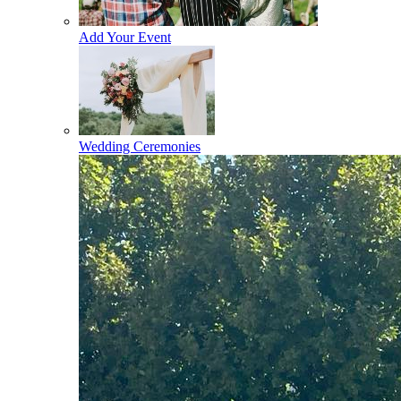
Add Your Event
Wedding Ceremonies