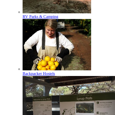
RV Parks & Camping
Backpacker Hostels