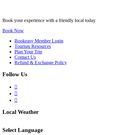
Book your experience with a friendly local today
Book Now
Bookeasy Member Login
Tourism Resources
Plan Your Trip
Contact Us
Refund & Exchange Policy
Follow Us
Local Weather
Select Language