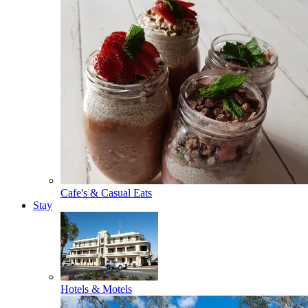
Cafe's & Casual Eats
Stay
Hotels & Motels