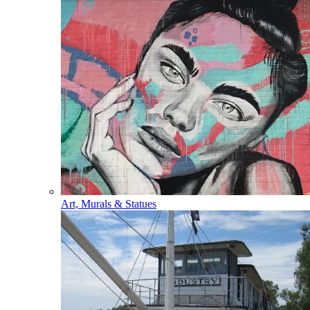
Art, Murals & Statues