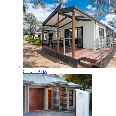
Caravan Parks