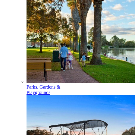
Parks, Gardens &
Playgrounds