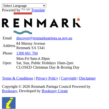
Powered by
Translate
Email
discover@renmarkparinga.sa.gov.au
84 Murray Avenue
Address
Renmark SA 5341
Phone
1300 661 704
Mon-Fri 9am-4.30pm
Open
Sat, Sun, Public Holidays 10am-2pm
CLOSED Christmas Day & Boxing Day
Terms & Conditions
|
Privacy Policy
|
Copyright
|
Disclaimer
Copyright © 2026 Renmark Paringa Council
Powered by
Bookeasy
, Developed by
Bookeasy Create