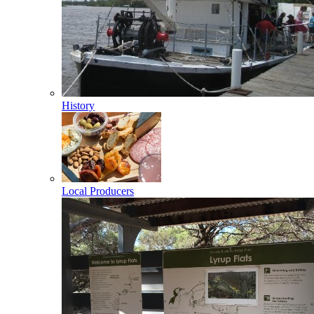
History
Local Producers