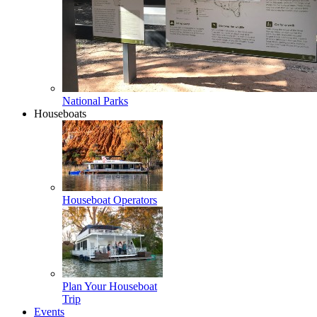
National Parks
Houseboats
Houseboat Operators
Plan Your Houseboat
Trip
Events