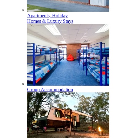
Apartments, Holiday
Homes & Luxury Stays
Group Accommodation