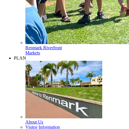
Renmark Riverfront
Markets
PLAN
About Us
Visitor Information