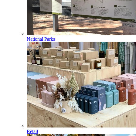
National Parks
Retail