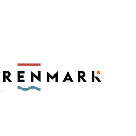
ly have a number of fruit fly outbreaks. This has resulted in restric
, please visit
fruitfly.sa.gov.au
when planning your visit.