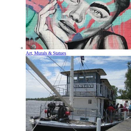
Art, Murals & Statues