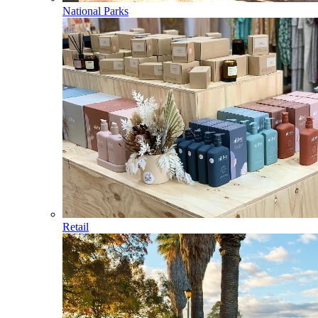
National Parks
Retail