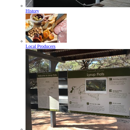
History
Local Producers