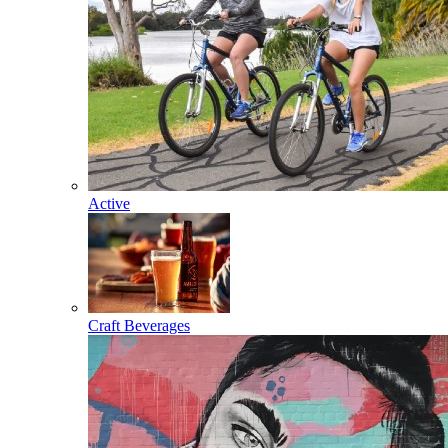
Active
Craft Beverages