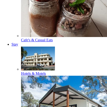
Cafe's & Casual Eats
Stay
Hotels & Motels