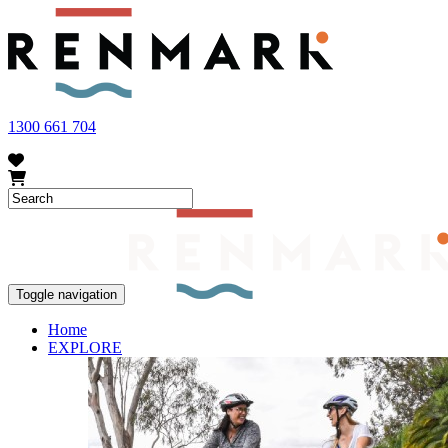
FRUIT FLY OUTBREAK - Renmark and the greater Riverland area current
vegetables within our region. To further understand these restrictions
1300 661 704
Toggle navigation
Home
EXPLORE