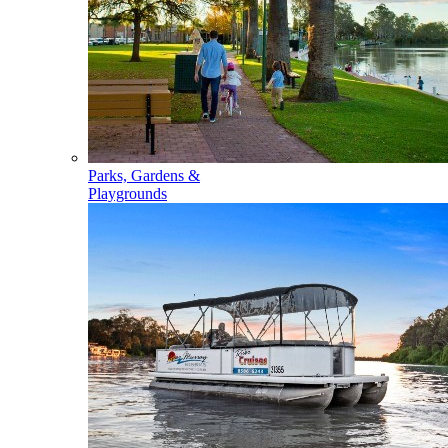
Parks, Gardens &
Playgrounds