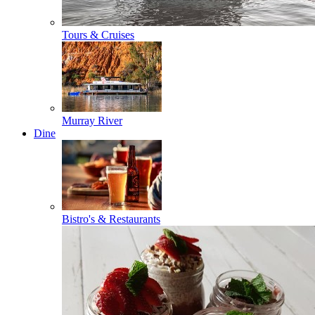
Tours & Cruises
Murray River
Dine
Bistro's & Restaurants