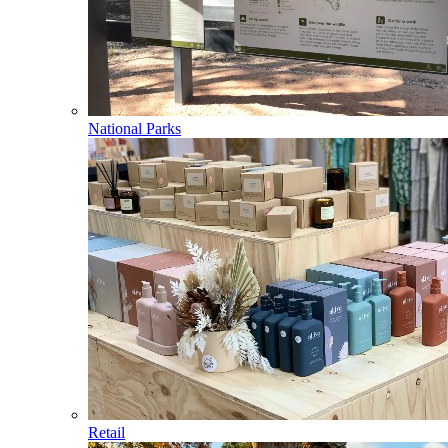
National Parks
Retail