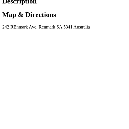
Description
Map & Directions
242 REnmark Ave, Renmark SA 5341 Australia