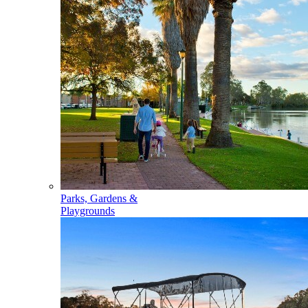
Parks, Gardens &
Playgrounds