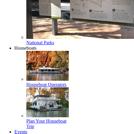
National Parks
Houseboats
Houseboat Operators
Plan Your Houseboat
Trip
Events