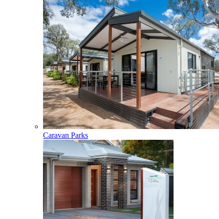
Caravan Parks