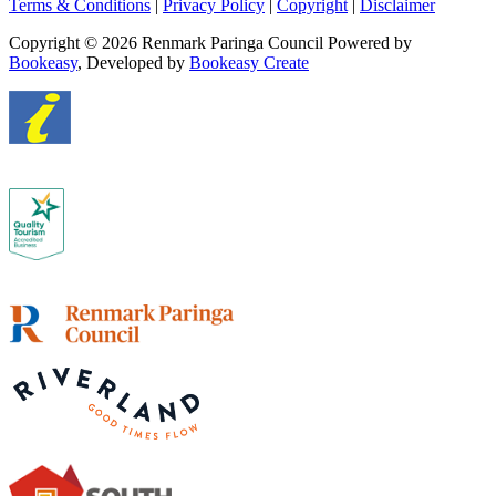
Terms & Conditions
|
Privacy Policy
|
Copyright
|
Disclaimer
Copyright © 2026 Renmark Paringa Council
Powered by
Bookeasy
, Developed by
Bookeasy Create