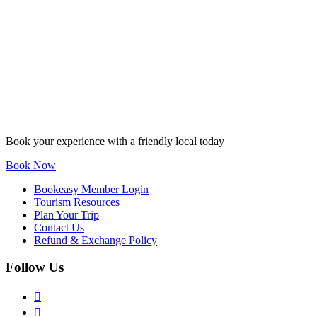
Book your experience with a friendly local today
Book Now
Bookeasy Member Login
Tourism Resources
Plan Your Trip
Contact Us
Refund & Exchange Policy
Follow Us