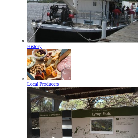
History
Local Producers