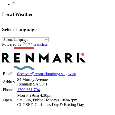
Local Weather
Select Language
Powered by
Translate
Email
discover@renmarkparinga.sa.gov.au
84 Murray Avenue
Address
Renmark SA 5341
Phone
1300 661 704
Mon-Fri 9am-4.30pm
Open
Sat, Sun, Public Holidays 10am-2pm
CLOSED Christmas Day & Boxing Day