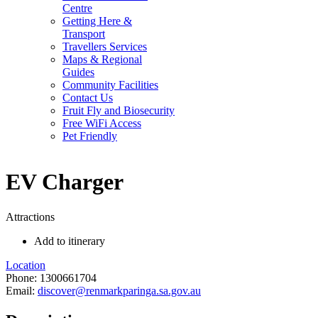
Centre
Getting Here &
Transport
Travellers Services
Maps & Regional
Guides
Community Facilities
Contact Us
Fruit Fly and Biosecurity
Free WiFi Access
Pet Friendly
EV Charger
Attractions
Add to itinerary
Location
Phone:
1300661704
Email:
discover@renmarkparinga.sa.gov.au