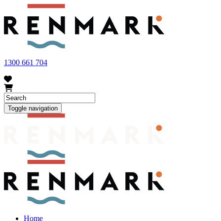
FRUIT FLY OUTBREAK - Renmark and the greater Riverland
area currently have a number of fruit fly outbreaks. This has
resulted in restrictions applying to the movement of at-risk fruit
and vegetables within our region. To further understand these
restrictions, please visit
fruitfly.sa.gov.au
when planning your
visit.
1300 661 704
Toggle navigation
Home