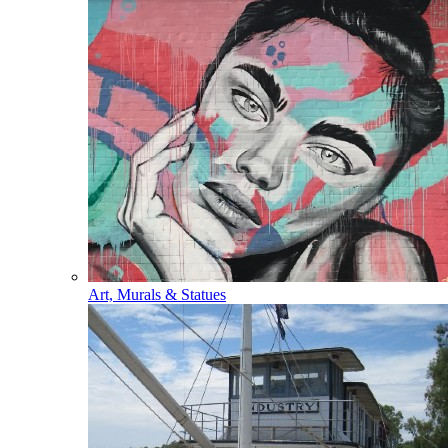
Art, Murals & Statues