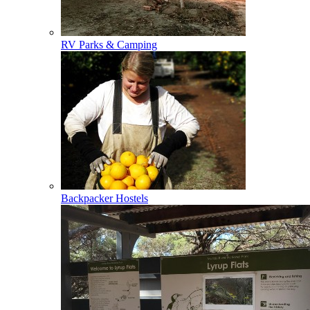
RV Parks & Camping
Backpacker Hostels