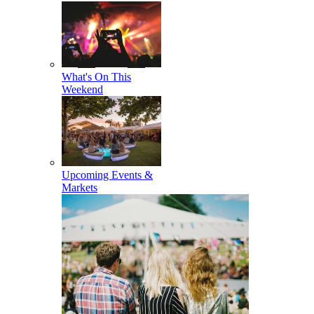
What's On This
Weekend
Upcoming Events &
Markets