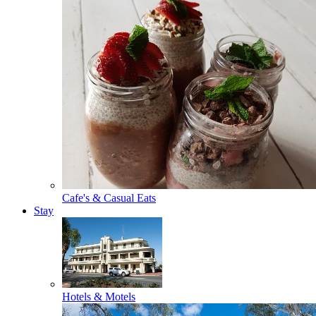
Cafe's & Casual Eats
Stay
Hotels & Motels