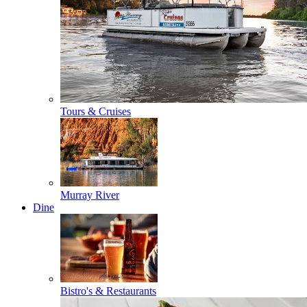
Tours & Cruises
Murray River
Dine
Bistro's & Restaurants