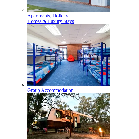
Apartments, Holiday
Homes & Luxury Stays
Group Accommodation