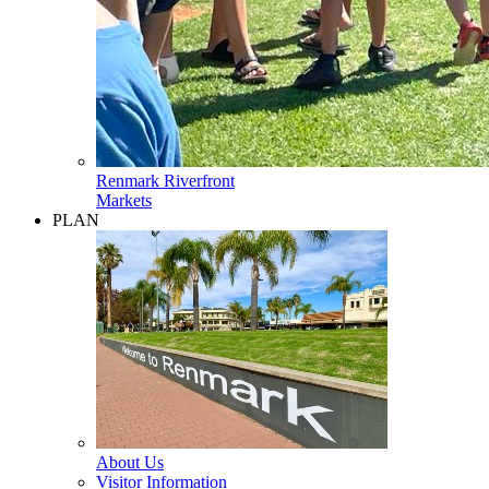
Renmark Riverfront
Markets
PLAN
About Us
Visitor Information