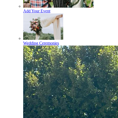
Add Your Event
Wedding Ceremonies