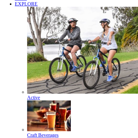
EXPLORE
Active
Craft Beverages