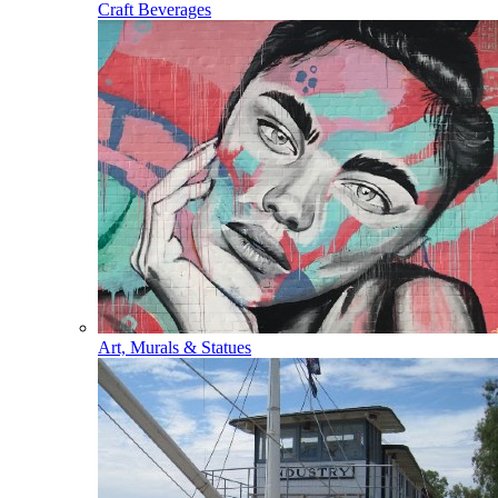
Craft Beverages
Art, Murals & Statues