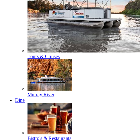
Tours & Cruises
Murray River
Dine
Bistro's & Restaurants