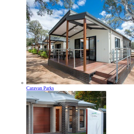
Caravan Parks