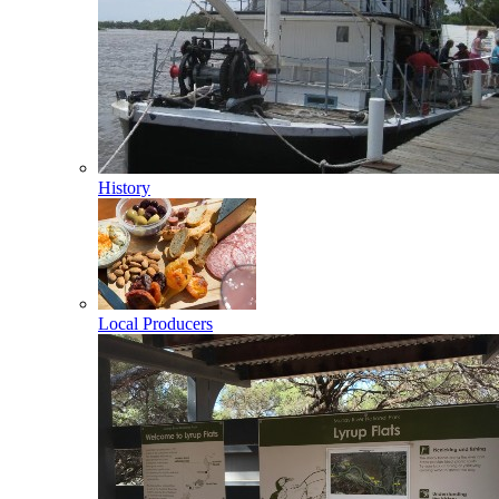
History
Local Producers