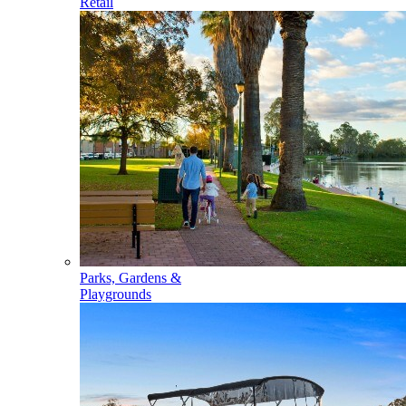
Retail
Parks, Gardens &
Playgrounds