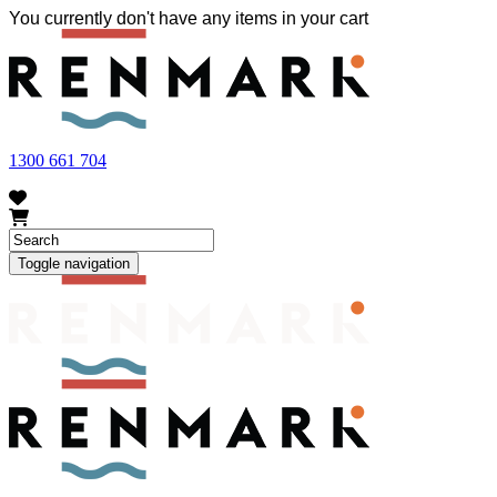
You currently don't have any items in your cart
FRUIT FLY OUTBREAK - Renmark and the greater Riverland
area currently have a number of fruit fly outbreaks. This has
resulted in restrictions applying to the movement of at-risk fruit
and vegetables within our region. To further understand these
restrictions, please visit
fruitfly.sa.gov.au
when planning your
visit.
1300 661 704
Toggle navigation