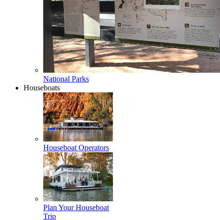
National Parks
Houseboats
Houseboat Operators
Plan Your Houseboat
Trip