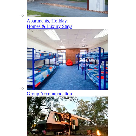
Apartments, Holiday
Homes & Luxury Stays
Group Accommodation