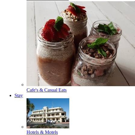
Cafe's & Casual Eats
Stay
Hotels & Motels