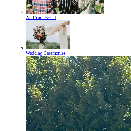
Add Your Event
Wedding Ceremonies