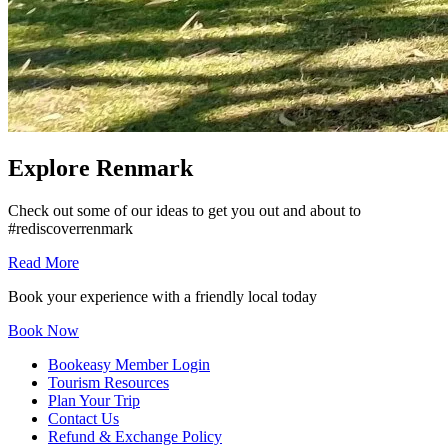
Explore Renmark
Check out some of our ideas to get you out and about to
#rediscoverrenmark
Read More
Book your experience with a friendly local today
Book Now
Bookeasy Member Login
Tourism Resources
Plan Your Trip
Contact Us
Refund & Exchange Policy