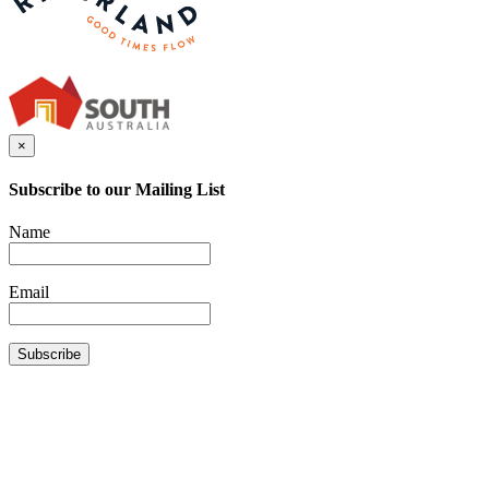
×
Subscribe to our Mailing List
Name
Email
Subscribe