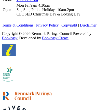
Mon-Fri 9am-4.30pm
Open
Sat, Sun, Public Holidays 10am-2pm
CLOSED Christmas Day & Boxing Day
Terms & Conditions
|
Privacy Policy
|
Copyright
|
Disclaimer
Copyright © 2026 Renmark Paringa Council
Powered by
Bookeasy
, Developed by
Bookeasy Create