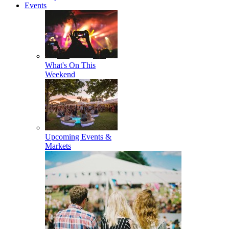
Events
What's On This
Weekend
Upcoming Events &
Markets