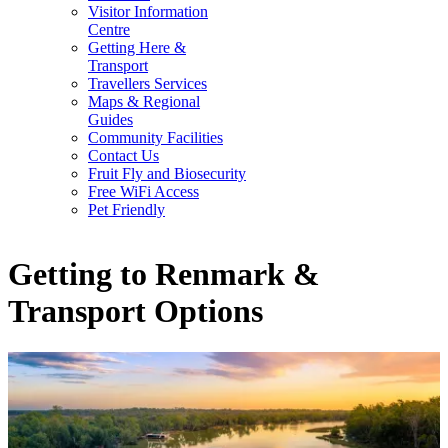
Visitor Information
Centre
Getting Here &
Transport
Travellers Services
Maps & Regional
Guides
Community Facilities
Contact Us
Fruit Fly and Biosecurity
Free WiFi Access
Pet Friendly
Getting to Renmark &
Transport Options