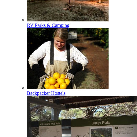
RV Parks & Camping
Backpacker Hostels