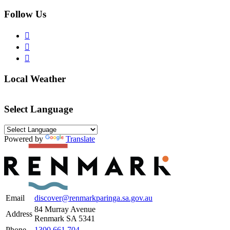
Follow Us
Local Weather
Select Language
Powered by
Translate
Email
discover@renmarkparinga.sa.gov.au
84 Murray Avenue
Address
Renmark SA 5341
Phone
1300 661 704