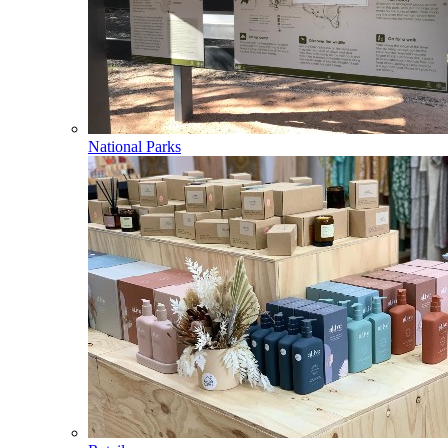
National Parks