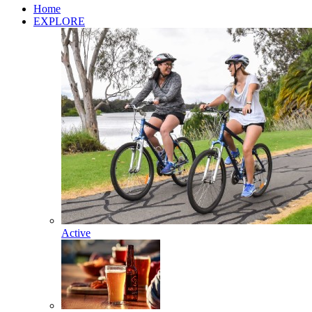
Home
EXPLORE
Active