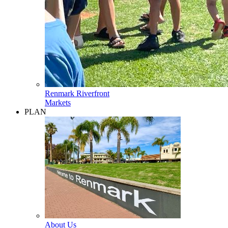
Renmark Riverfront
Markets
PLAN
About Us