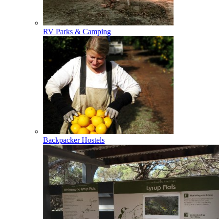
RV Parks & Camping
Backpacker Hostels