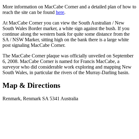
More information on MacCabe Corner and a detailed plan of how to
reach the site can be found
here
.
At MacCabe Corner you can view the South Australian / New
South Wales Border marker, a white sign against the bush. If you
continue along the western bank for quite some distance from the
SA / NSW Marker, sitting high on the bank there is a large white
post signaling MacCabe Corner.
The MacCabe Corner plaque was officially unveiled on September
6, 2008. MacCabe Corner is named for Francis MacCabe, a
surveyor who did considerable work exploring and mapping New
South Wales, in particular the rivers of the Murray-Darling basin.
Map & Directions
Renmark, Renmark SA 5341 Australia