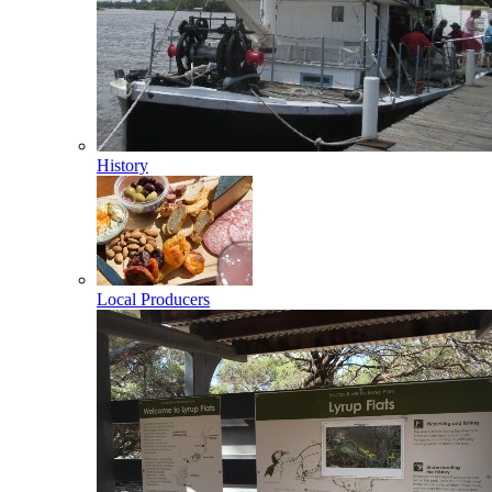
History
Local Producers