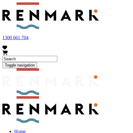
FRUIT FLY OUTBREAK - Renmark and the greater Riverland
area currently have a number of fruit fly outbreaks. This has
resulted in restrictions applying to the movement of at-risk fruit
and vegetables within our region. To further understand these
restrictions, please visit
fruitfly.sa.gov.au
when planning your
visit.
1300 661 704
Toggle navigation
Home