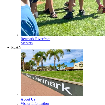
Renmark Riverfront
Markets
PLAN
About Us
Visitor Information