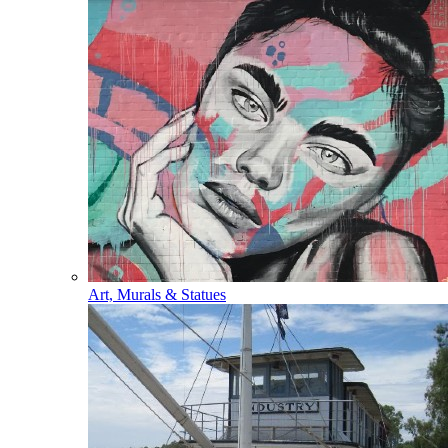
Art, Murals & Statues