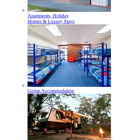
Apartments, Holiday
Homes & Luxury Stays
Group Accommodation