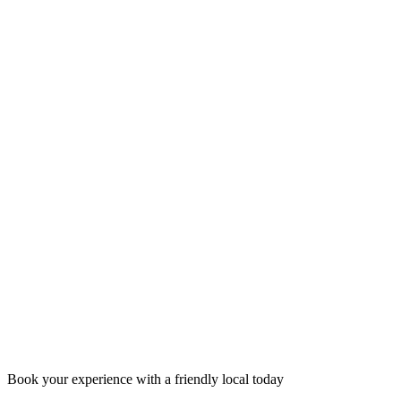
Book your experience with a friendly local today