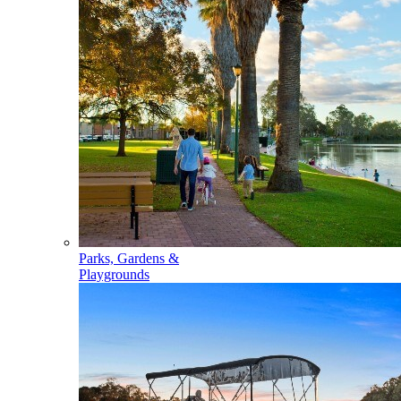
Parks, Gardens &
Playgrounds