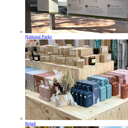
National Parks
Retail