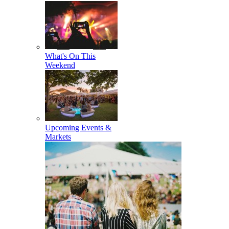
What's On This
Weekend
Upcoming Events &
Markets