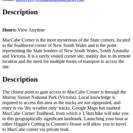
Description
Hours:
View Anytime
MacCabe Corner is the most mysterious of the State corners, located
in the Southwest corner of New South Wales and is the point
representing the State borders of New South Wales, South Australia
and Victoria. It is a rarely visited corner site, mainly due to its remote
location and the need for multiple forms of transport to access the
site.
Description
The closest point to gain access to MacCabe Corner is through the
Murray Sunset National Park (Victoria). Local knowledge is
required to access this area as the tracks are not signposted, and
entry is via 'dry weather only' tracks. Google Maps has marked
MacCabe Corner Trailhead, from which a 3.5km hike will take you
to this geographically significant landmark. Launching your boat at
either Higgin's Cutting or Custom's House will allow you to travel
to MacCabe corner via private boat.