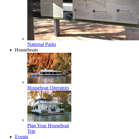
National Parks
Houseboats
Houseboat Operators
Plan Your Houseboat
Trip
Events