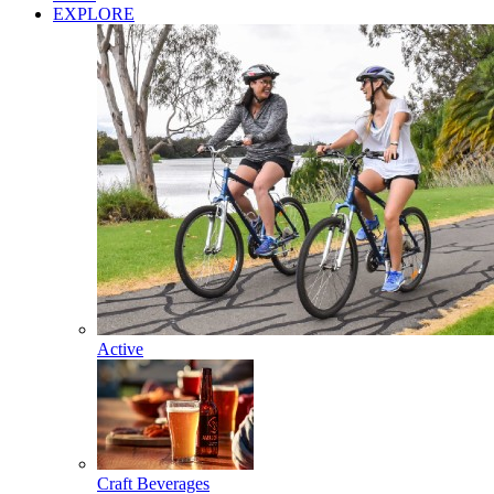
EXPLORE
Active
Craft Beverages