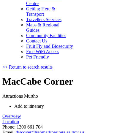
Centre
Getting Here &
Transport
Travellers Services
Maps & Regional
Guides
Community Facilities
Contact Us
Fruit Fly and Biosecurity
Free WiFi Access
Pet Friendly
<< Return to search results
MacCabe Corner
Attractions
Murtho
Add to itinerary
Overview
Location
Phone:
1300 661 704
Email:
discover@renmarkparinga.sa.gov.au