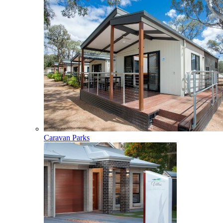
Caravan Parks