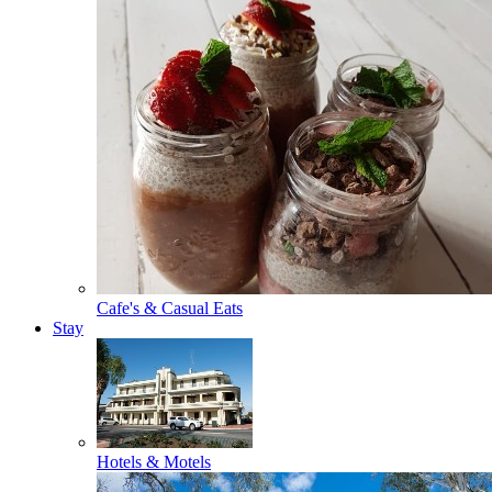
Cafe's & Casual Eats
Stay
Hotels & Motels