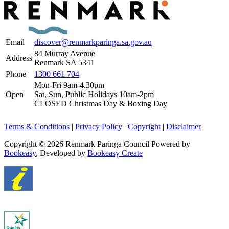
Email
discover@renmarkparinga.sa.gov.au
84 Murray Avenue
Address
Renmark SA 5341
Phone
1300 661 704
Mon-Fri 9am-4.30pm
Open
Sat, Sun, Public Holidays 10am-2pm
CLOSED Christmas Day & Boxing Day
Terms & Conditions
|
Privacy Policy
|
Copyright
|
Disclaimer
Copyright © 2026 Renmark Paringa Council
Powered by
Bookeasy
, Developed by
Bookeasy Create