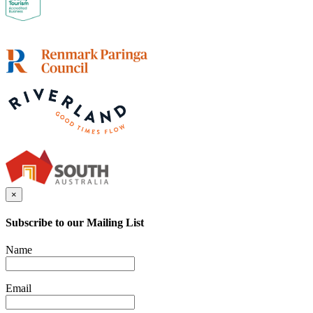
×
Subscribe to our Mailing List
Name
Email