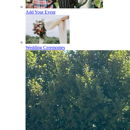
Add Your Event
Wedding Ceremonies