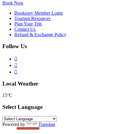
Book Now
Bookeasy Member Login
Tourism Resources
Plan Your Trip
Contact Us
Refund & Exchange Policy
Follow Us
Local Weather
15°C
Select Language
Powered by
Translate