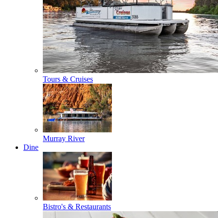
Tours & Cruises
Murray River
Dine
Bistro's & Restaurants