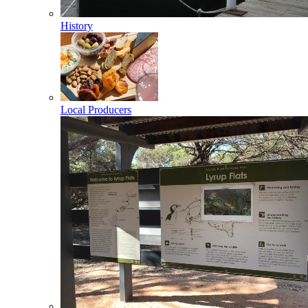
History
Local Producers