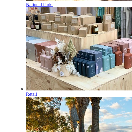
National Parks
Retail