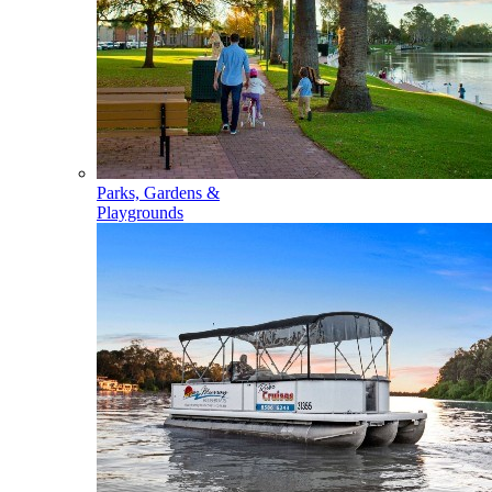
Parks, Gardens &
Playgrounds