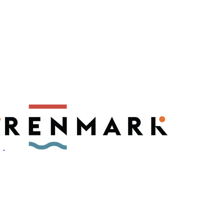
ly have a number of fruit fly outbreaks. This has resulted in restric
, please visit
fruitfly.sa.gov.au
when planning your visit.