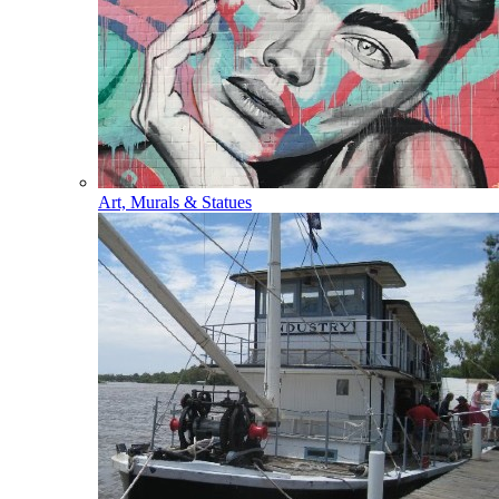
Art, Murals & Statues