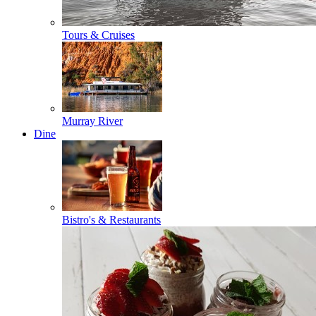
Tours & Cruises
Murray River
Dine
Bistro's & Restaurants