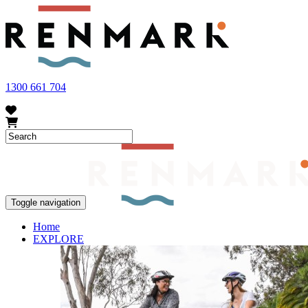
FRUIT FLY OUTBREAK - Renmark and the greater Riverland area current
vegetables within our region. To further understand these restrictions
1300 661 704
Toggle navigation
Home
EXPLORE