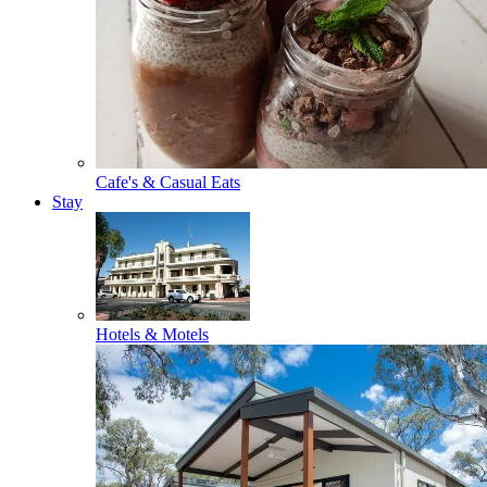
Cafe's & Casual Eats
Stay
Hotels & Motels