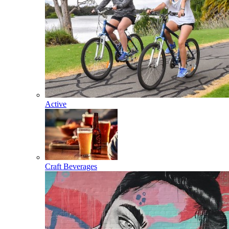
Active
Craft Beverages