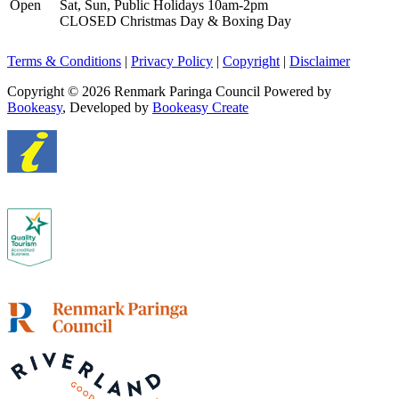
Open
Sat, Sun, Public Holidays 10am-2pm
CLOSED Christmas Day & Boxing Day
Terms & Conditions
|
Privacy Policy
|
Copyright
|
Disclaimer
Copyright © 2026 Renmark Paringa Council
Powered by
Bookeasy
, Developed by
Bookeasy Create