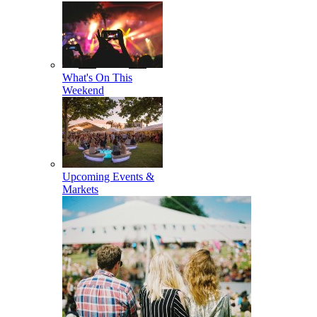
What's On This
Weekend
Upcoming Events &
Markets