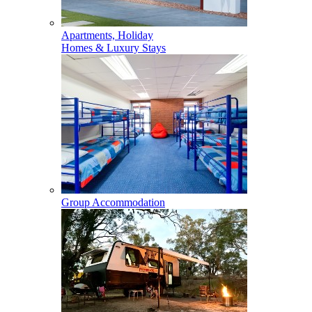
Apartments, Holiday
Homes & Luxury Stays
Group Accommodation