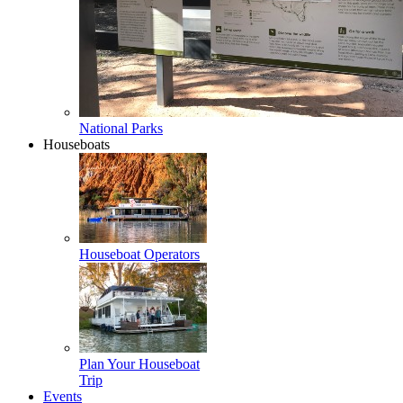
National Parks
Houseboats
Houseboat Operators
Plan Your Houseboat
Trip
Events