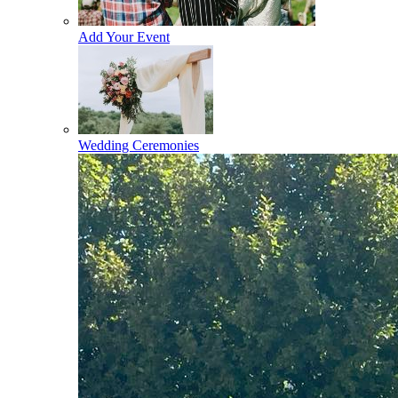
Add Your Event
Wedding Ceremonies