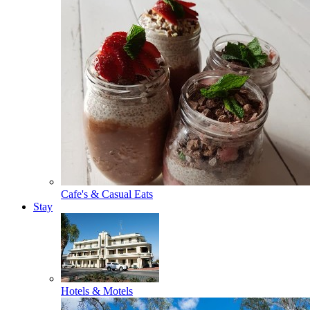
Cafe's & Casual Eats
Stay
Hotels & Motels