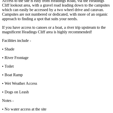
Access to the site is easy from Headings Road, via the Headings
Cliff lookout area, with a gravel road leading down to the campsites
which can easily be accessed by a two wheel drive and caravan.
Campsites are not numbered or dedicated, with more of an organic
approach to finding a spot that suits your needs.
If you have access to canoes or a boat, a river trip upstream to the
magnificent Headings Cliff area is highly recommended!
Facilities include -
• Shade
• River Frontage
• Toilet
• Boat Ramp
• Wet Weather Access
• Dogs on Leash
Notes -
• No water access at the site