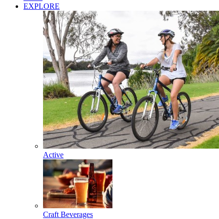
EXPLORE
Active
Craft Beverages