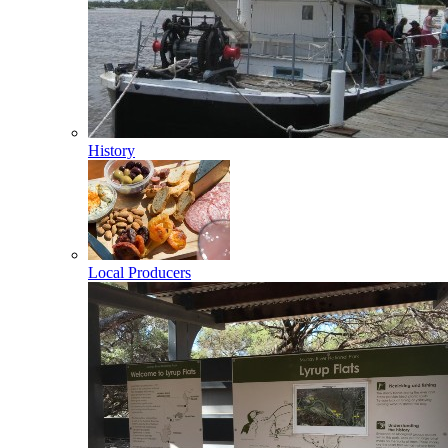
History
Local Producers