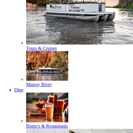
Tours & Cruises
Murray River
Dine
Bistro's & Restaurants