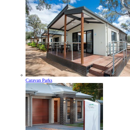
Caravan Parks