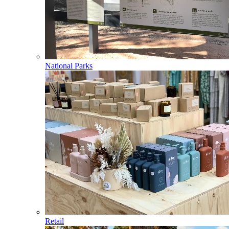
National Parks
Retail