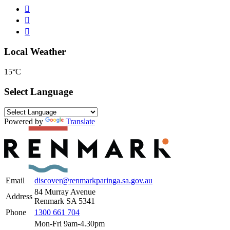
Local Weather
15°C
Select Language
Powered by
Translate
Email
discover@renmarkparinga.sa.gov.au
84 Murray Avenue
Address
Renmark SA 5341
Phone
1300 661 704
Mon-Fri 9am-4.30pm