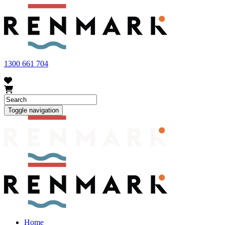
FRUIT FLY OUTBREAK - Renmark and the greater Riverland
area currently have a number of fruit fly outbreaks. This has
resulted in restrictions applying to the movement of at-risk fruit
and vegetables within our region. To further understand these
restrictions, please visit
fruitfly.sa.gov.au
when planning your
visit.
1300 661 704
Toggle navigation
Home