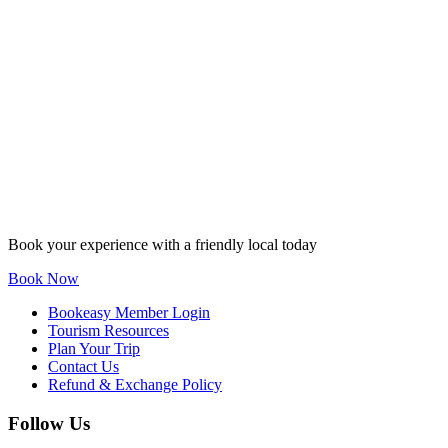
Book your experience with a friendly local today
Book Now
Bookeasy Member Login
Tourism Resources
Plan Your Trip
Contact Us
Refund & Exchange Policy
Follow Us