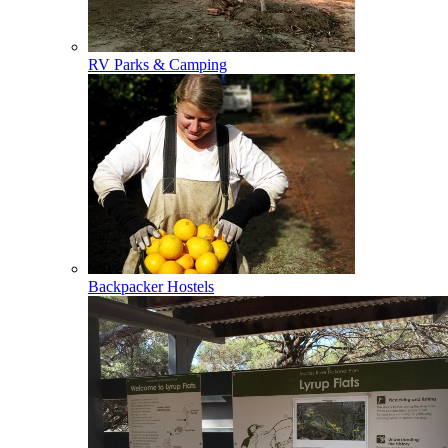
RV Parks & Camping
Backpacker Hostels