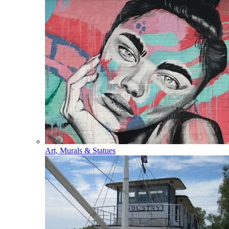
Art, Murals & Statues