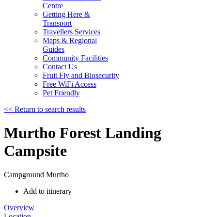
Centre
Getting Here &
Transport
Travellers Services
Maps & Regional
Guides
Community Facilities
Contact Us
Fruit Fly and Biosecurity
Free WiFi Access
Pet Friendly
<< Return to search results
Murtho Forest Landing
Campsite
Campground
Murtho
Add to itinerary
Overview
Location