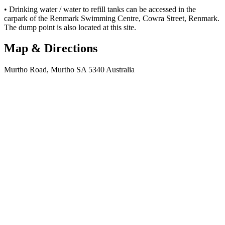
• Drinking water / water to refill tanks can be accessed in the
carpark of the Renmark Swimming Centre, Cowra Street, Renmark.
The dump point is also located at this site.
Map & Directions
Murtho Road, Murtho SA 5340 Australia