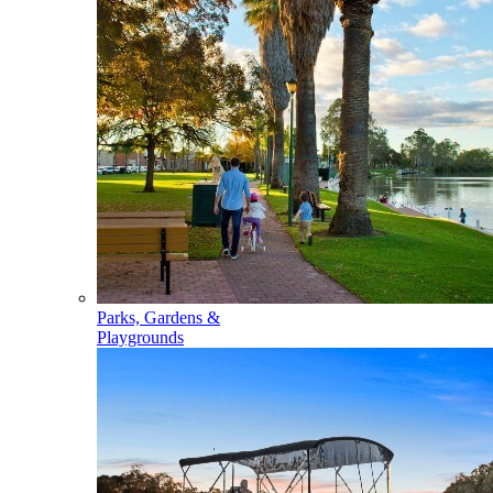
Parks, Gardens &
Playgrounds