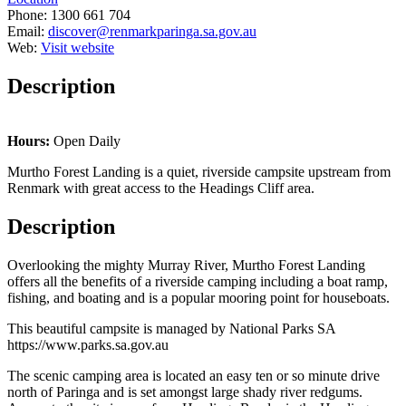
Phone:
1300 661 704
Email:
discover@renmarkparinga.sa.gov.au
Web:
Visit website
Description
Hours:
Open Daily
Murtho Forest Landing is a quiet, riverside campsite upstream from
Renmark with great access to the Headings Cliff area.
Description
Overlooking the mighty Murray River, Murtho Forest Landing
offers all the benefits of a riverside camping including a boat ramp,
fishing, and boating and is a popular mooring point for houseboats.
This beautiful campsite is managed by National Parks SA
https://www.parks.sa.gov.au
The scenic camping area is located an easy ten or so minute drive
north of Paringa and is set amongst large shady river redgums.