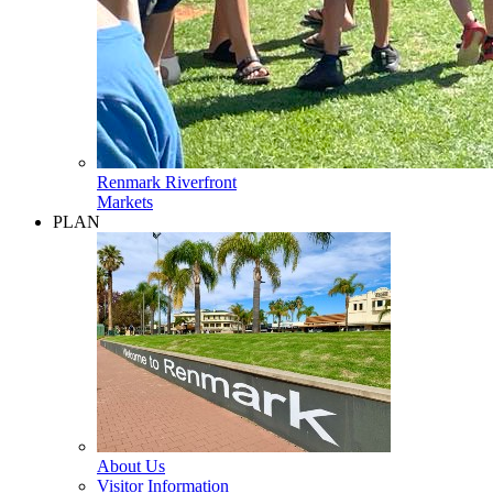
Renmark Riverfront
Markets
PLAN
About Us
Visitor Information