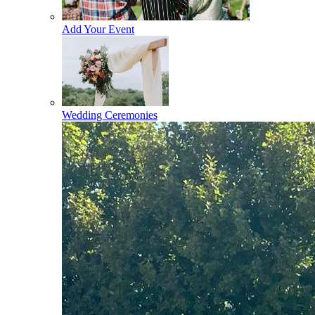
Add Your Event
Wedding Ceremonies