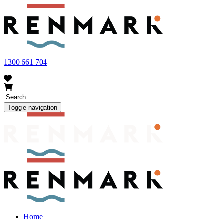
FRUIT FLY OUTBREAK - Renmark and the greater Riverland
area currently have a number of fruit fly outbreaks. This has
resulted in restrictions applying to the movement of at-risk fruit
and vegetables within our region. To further understand these
restrictions, please visit
fruitfly.sa.gov.au
when planning your
visit.
1300 661 704
Toggle navigation
Home