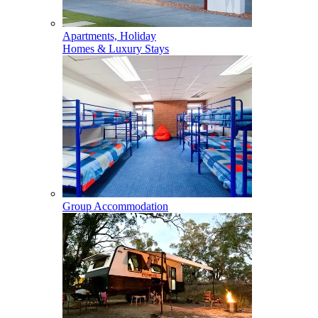
Apartments, Holiday
Homes & Luxury Stays
Group Accommodation