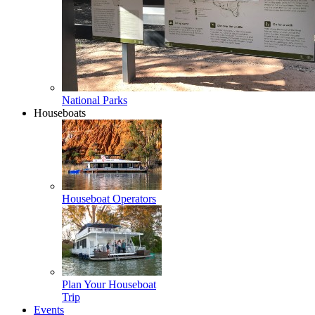
National Parks
Houseboats
Houseboat Operators
Plan Your Houseboat
Trip
Events