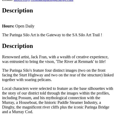
Description
Hours:
Open Daily
The Paringa Silo Art is the Gateway to the SA Silo Art Trail !
Description
Renowned artist, Jack Fran, with a wealth of creative experience,
was entrusted to bring the vison, 'The River at Renmark' to life!
The Paringa Silo's feature four distinct images (two on the front
facing the Sturt Highway and two on the rear of the structure) linked
together with soaring pelicans.
Local characters were selected to feature as the base silhouettes with
the story of our district told through the images within the profiles,
including Possum, and his mythological connection with the
Murray, a Houseboat, the historic Paddle Steamer Industry, a
Dinghy, the magnificent river cliffs plus the iconic Paringa Bridge
and a Murray Cod.