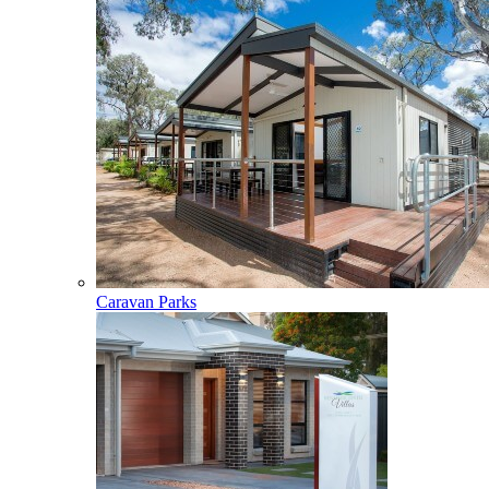
Caravan Parks