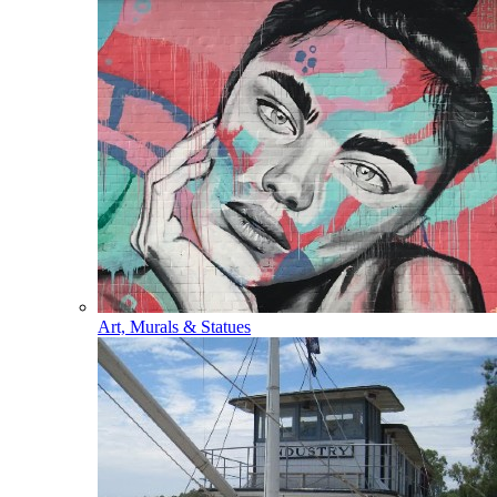
Art, Murals & Statues