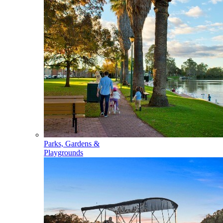
Parks, Gardens &
Playgrounds