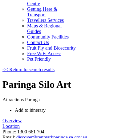
Centre
Getting Here &
Transport
Travellers Services
Maps & Regional
Guides
Community Facilities
Contact Us
Fruit Fly and Biosecurity
Free WiFi Access
Pet Friendly
<< Return to search results
Paringa Silo Art
Attractions
Paringa
Add to itinerary
Overview
Location
Phone:
1300 661 704
Email:
discover@renmarkparinga.sa.gov.au