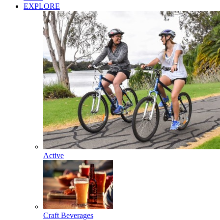
EXPLORE
Active
Craft Beverages