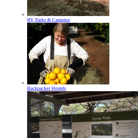
RV Parks & Camping
Backpacker Hostels