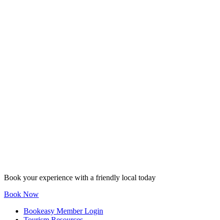
Book your experience with a friendly local today
Book Now
Bookeasy Member Login
Tourism Resources