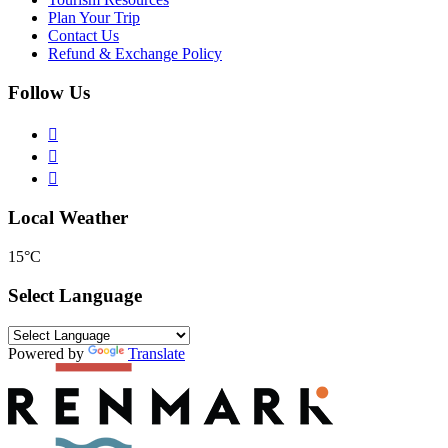
Plan Your Trip
Contact Us
Refund & Exchange Policy
Follow Us
Local Weather
15°C
Select Language
Powered by
Translate