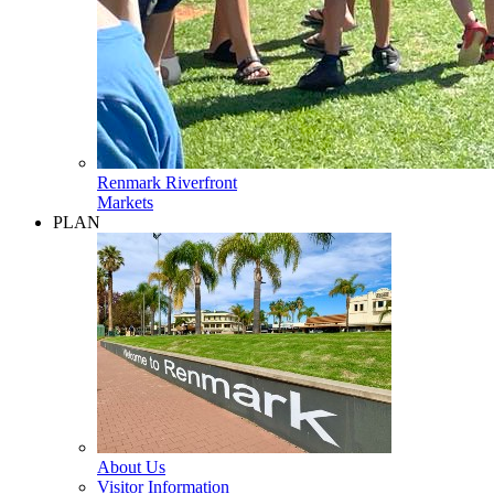
Renmark Riverfront
Markets
PLAN
About Us
Visitor Information