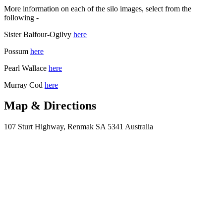
More information on each of the silo images, select from the
following -
Sister Balfour-Ogilvy
here
Possum
here
Pearl Wallace
here
Murray Cod
here
Map & Directions
107 Sturt Highway, Renmak SA 5341 Australia