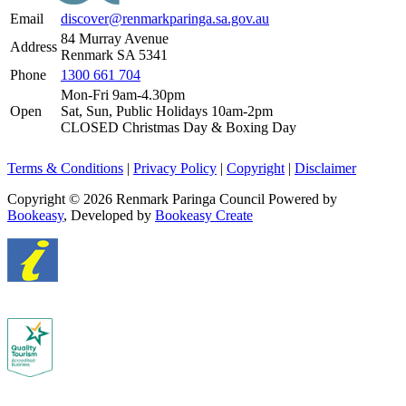
Email
discover@renmarkparinga.sa.gov.au
84 Murray Avenue
Address
Renmark SA 5341
Phone
1300 661 704
Mon-Fri 9am-4.30pm
Open
Sat, Sun, Public Holidays 10am-2pm
CLOSED Christmas Day & Boxing Day
Terms & Conditions
|
Privacy Policy
|
Copyright
|
Disclaimer
Copyright © 2026 Renmark Paringa Council
Powered by
Bookeasy
, Developed by
Bookeasy Create