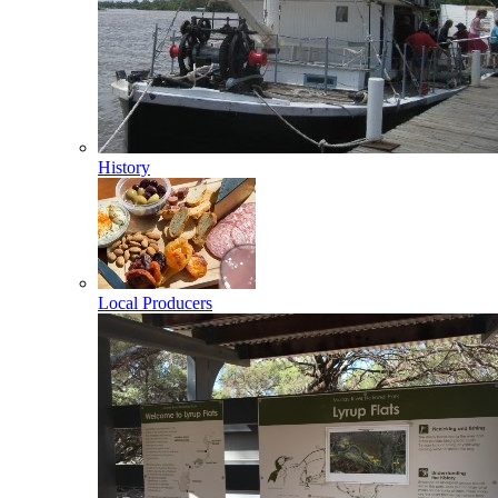
History
Local Producers