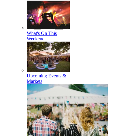
What's On This
Weekend
Upcoming Events &
Markets