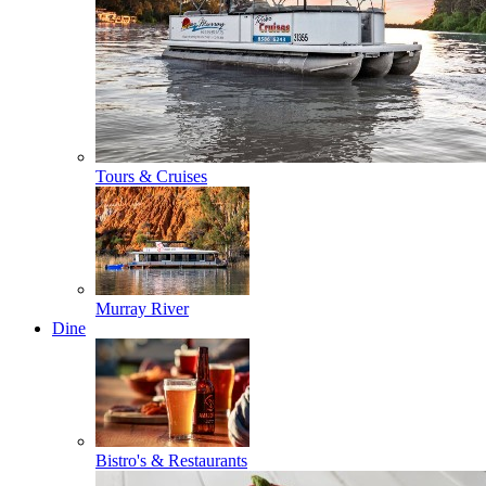
Tours & Cruises
Murray River
Dine
Bistro's & Restaurants