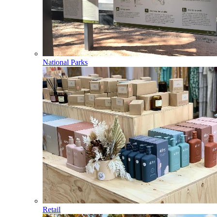
National Parks
Retail