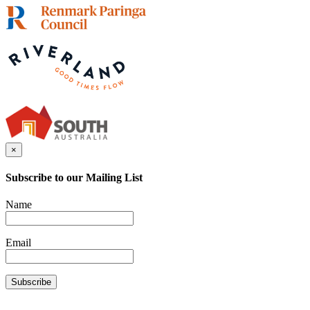
×
Subscribe to our Mailing List
Name
Email
Subscribe