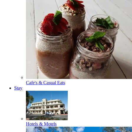
Cafe's & Casual Eats
Stay
Hotels & Motels