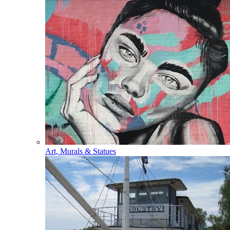
Art, Murals & Statues