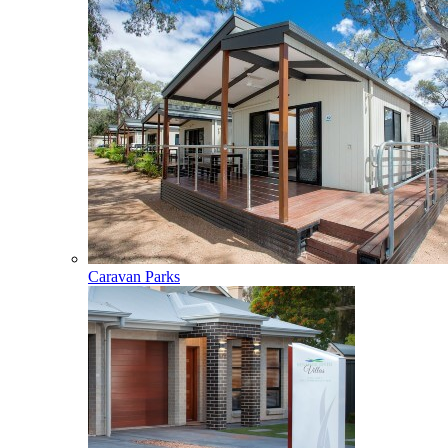
Caravan Parks