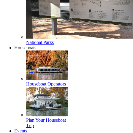
National Parks
Houseboats
Houseboat Operators
Plan Your Houseboat
Trip
Events