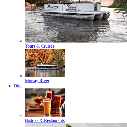
Tours & Cruises
Murray River
Dine
Bistro's & Restaurants