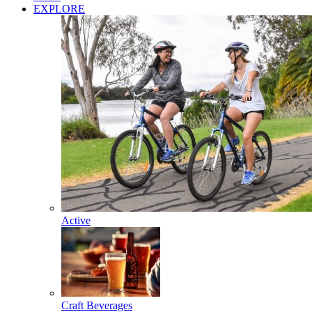
EXPLORE
Active
Craft Beverages