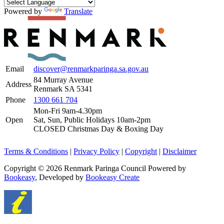
Powered by
Translate
Email
discover@renmarkparinga.sa.gov.au
84 Murray Avenue
Address
Renmark SA 5341
Phone
1300 661 704
Mon-Fri 9am-4.30pm
Open
Sat, Sun, Public Holidays 10am-2pm
CLOSED Christmas Day & Boxing Day
Terms & Conditions
|
Privacy Policy
|
Copyright
|
Disclaimer
Copyright © 2026 Renmark Paringa Council
Powered by
Bookeasy
, Developed by
Bookeasy Create