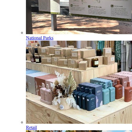
National Parks
Retail