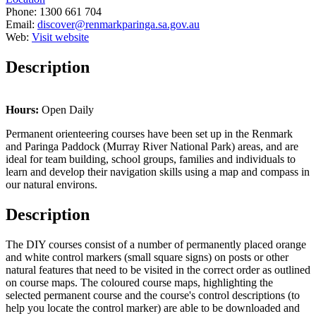
Phone:
1300 661 704
Email:
discover@renmarkparinga.sa.gov.au
Web:
Visit website
Description
Hours:
Open Daily
Permanent orienteering courses have been set up in the Renmark
and Paringa Paddock (Murray River National Park) areas, and are
ideal for team building, school groups, families and individuals to
learn and develop their navigation skills using a map and compass in
our natural environs.
Description
The DIY courses consist of a number of permanently placed orange
and white control markers (small square signs) on posts or other
natural features that need to be visited in the correct order as outlined
on course maps. The coloured course maps, highlighting the
selected permanent course and the course's control descriptions (to
help you locate the control marker) are able to be downloaded and