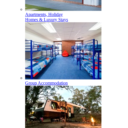
Apartments, Holiday
Homes & Luxury Stays
Group Accommodation