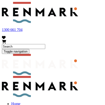
FRUIT FLY OUTBREAK - Renmark and the greater Riverland
area currently have a number of fruit fly outbreaks. This has
resulted in restrictions applying to the movement of at-risk fruit
and vegetables within our region. To further understand these
restrictions, please visit
fruitfly.sa.gov.au
when planning your
visit.
1300 661 704
Toggle navigation
Home