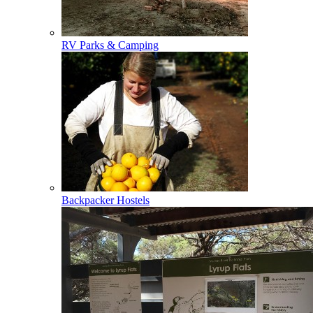
RV Parks & Camping
Backpacker Hostels