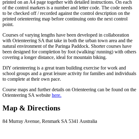
printed on an A4 page together with detailed instructions. On each
of the control markers is a number and letter code. The code needs
to be checked off / recorded against the control description on the
printed orienteering map before continuing onto the next control
point.
Courses of varying lengths have been developed in collaboration
with Orienteering SA that take in both the urban town area and the
natural environment of the Paringa Paddock. Shorter courses have
been designed for completion by foot (walking/ running) with others
covering a longer distance, ideal for mountain biking.
DIY orienteering is a great team building exercise for work and
school groups and a great leisure activity for families and individuals
to complete at their own pace.
Course maps and further details on Orienteering can be found on the
Orienteering SA website
here.
Map & Directions
84 Murray Avenue, Renmark SA 5341 Australia