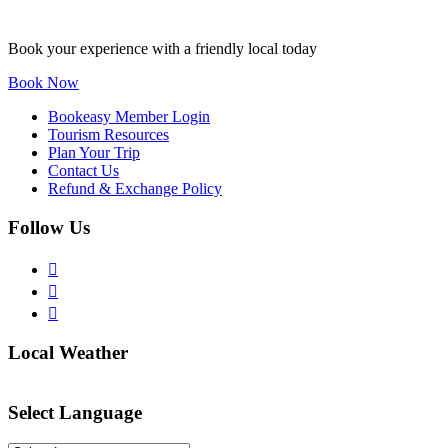
Book your experience with a friendly local today
Book Now
Bookeasy Member Login
Tourism Resources
Plan Your Trip
Contact Us
Refund & Exchange Policy
Follow Us
Local Weather
Select Language