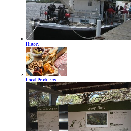
History
Local Producers