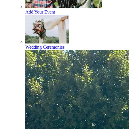
Add Your Event
Wedding Ceremonies