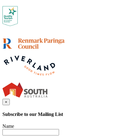
×
Subscribe to our Mailing List
Name