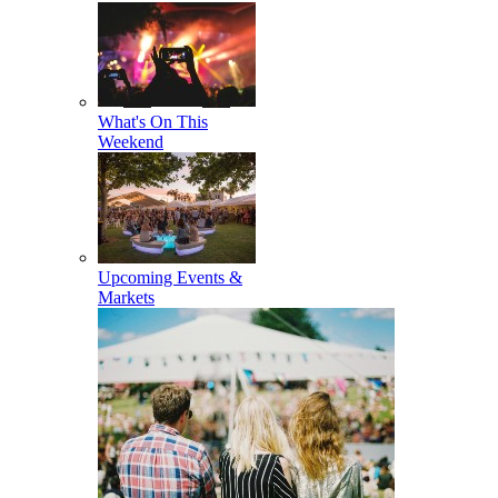
What's On This
Weekend
Upcoming Events &
Markets