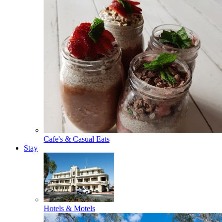
Cafe's & Casual Eats
Stay
Hotels & Motels