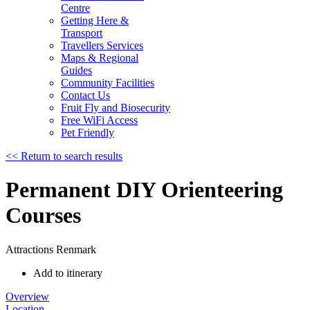
Centre
Getting Here &
Transport
Travellers Services
Maps & Regional
Guides
Community Facilities
Contact Us
Fruit Fly and Biosecurity
Free WiFi Access
Pet Friendly
<< Return to search results
Permanent DIY Orienteering
Courses
Attractions
Renmark
Add to itinerary
Overview
Location