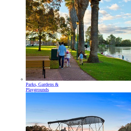
Parks, Gardens &
Playgrounds