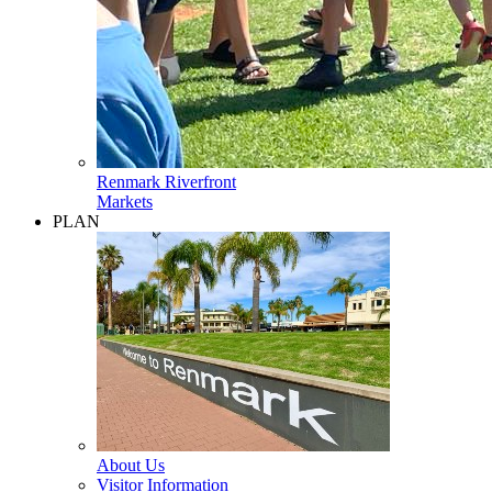
Renmark Riverfront
Markets
PLAN
About Us
Visitor Information