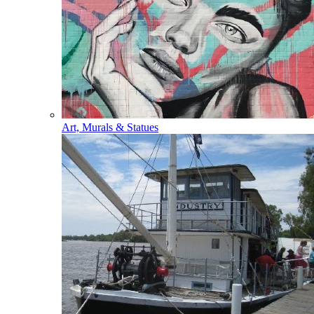
Art, Murals & Statues