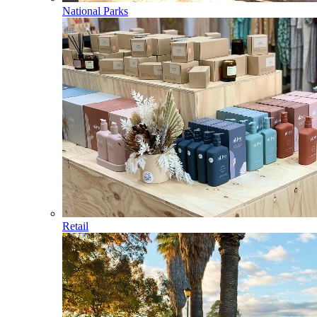
National Parks
Retail