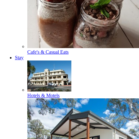
Cafe's & Casual Eats
Stay
Hotels & Motels