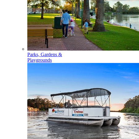
Parks, Gardens &
Playgrounds