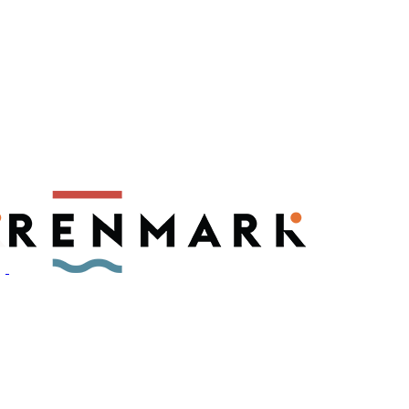
ly have a number of fruit fly outbreaks. This has resulted in restric
, please visit
fruitfly.sa.gov.au
when planning your visit.