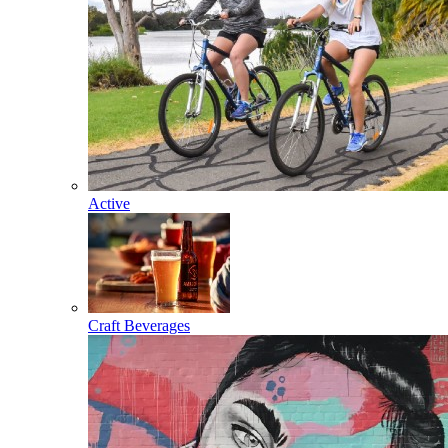
Active
Craft Beverages