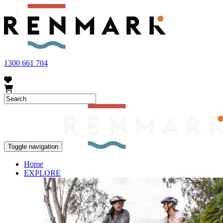
FRUIT FLY OUTBREAK - Renmark and the greater Riverland area current
vegetables within our region. To further understand these restrictions
1300 661 704
Toggle navigation
Home
EXPLORE