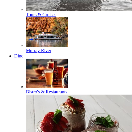
Tours & Cruises
Murray River
Dine
Bistro's & Restaurants