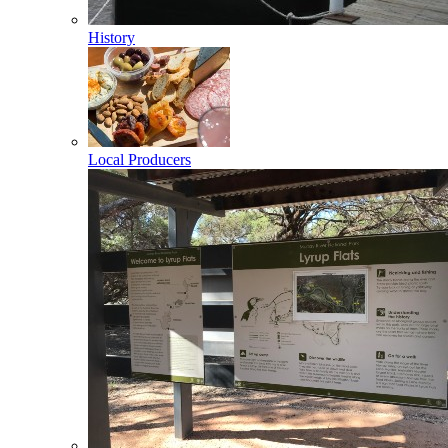
History
Local Producers