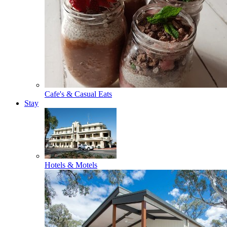
Cafe's & Casual Eats
Stay
Hotels & Motels