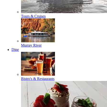
Tours & Cruises
Murray River
Dine
Bistro's & Restaurants