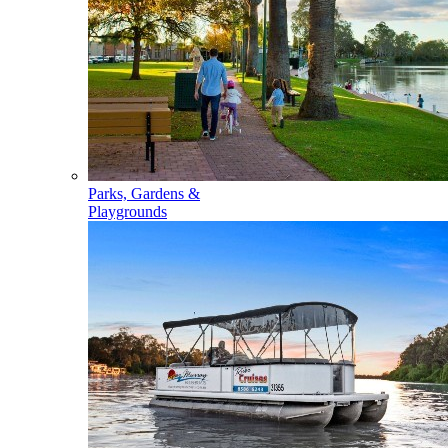
Parks, Gardens &
Playgrounds