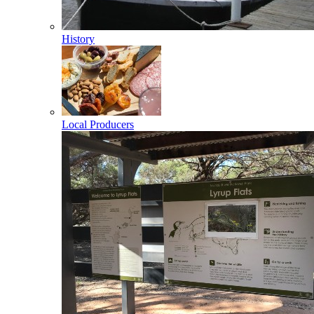
History
Local Producers