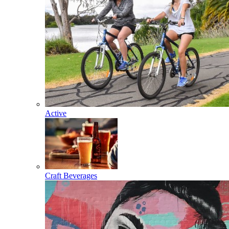
Active
Craft Beverages