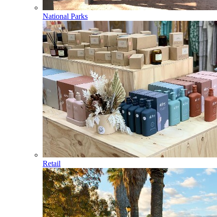
National Parks
Retail