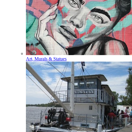
Art, Murals & Statues