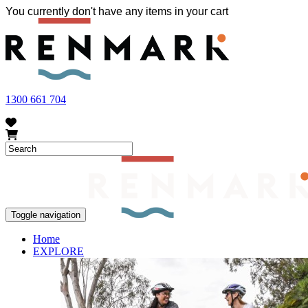
You currently don't have any items in your cart
FRUIT FLY OUTBREAK - Renmark and the greater Riverland area current
vegetables within our region. To further understand these restrictions
1300 661 704
Toggle navigation
Home
EXPLORE