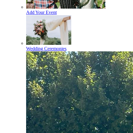
Add Your Event
Wedding Ceremonies