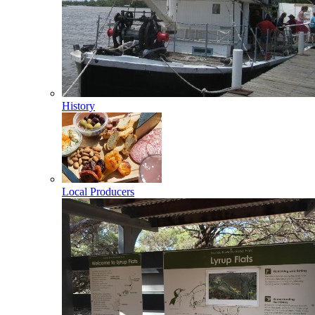
History
Local Producers