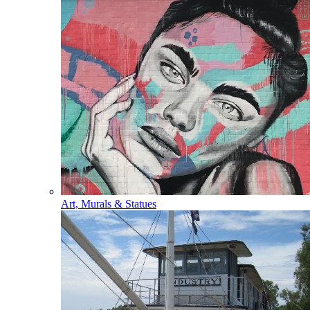
Art, Murals & Statues