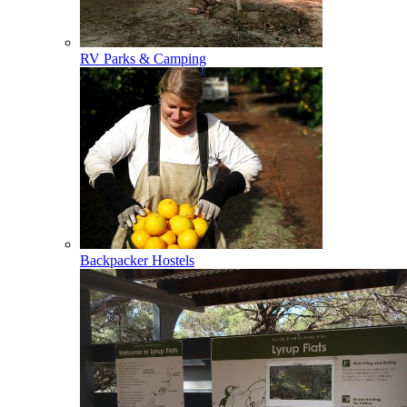
RV Parks & Camping
Backpacker Hostels