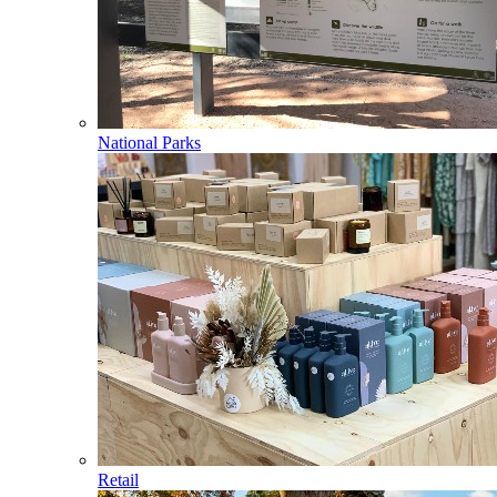
National Parks
Retail