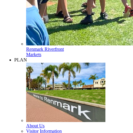
Renmark Riverfront
Markets
PLAN
About Us
Visitor Information