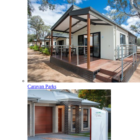
Caravan Parks