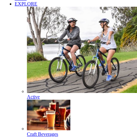
EXPLORE
Active
Craft Beverages