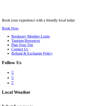
Book your experience with a friendly local today
Book Now
Bookeasy Member Login
Tourism Resources
Plan Your Trip
Contact Us
Refund & Exchange Policy
Follow Us
Local Weather