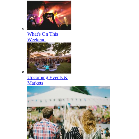
What's On This
Weekend
Upcoming Events &
Markets