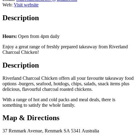
Web:
Visit website
Description
Hours:
Open from 4pm daily
Enjoy a great range of freshly prepared takeaway from Riverland
Charcoal Chicken!
Description
Riverland Charcoal Chicken offers all your favourite takeaway food
options -burgers, seafood, hotdogs, chips, salads, snack items plus
delicious, flavourful charcoal roasted chickens.
With a range of hot and cold packs and meal deals, there is
something to satisfy the whole family.
Map & Directions
37 Renmark Avenue, Renmark SA 5341 Australia