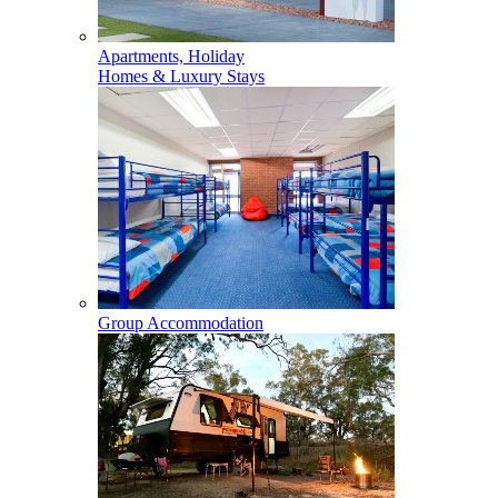
Apartments, Holiday
Homes & Luxury Stays
Group Accommodation