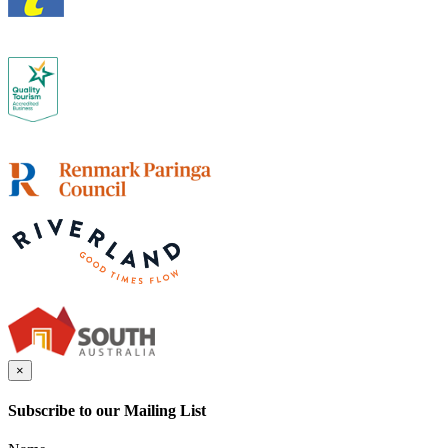
×
Subscribe to our Mailing List