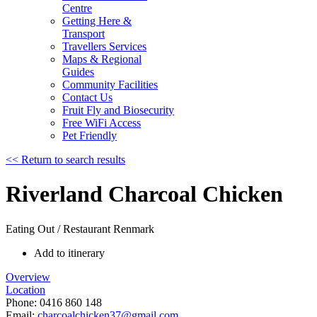
Centre
Getting Here &
Transport
Travellers Services
Maps & Regional
Guides
Community Facilities
Contact Us
Fruit Fly and Biosecurity
Free WiFi Access
Pet Friendly
<< Return to search results
Riverland Charcoal Chicken
Eating Out / Restaurant
Renmark
Add to itinerary
Overview
Location
Phone:
0416 860 148
Email:
charcoalchicken37@gmail.com