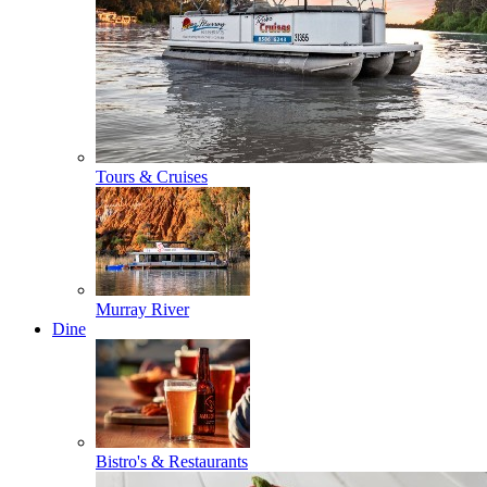
Tours & Cruises
Murray River
Dine
Bistro's & Restaurants