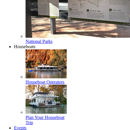
National Parks
Houseboats
Houseboat Operators
Plan Your Houseboat
Trip
Events