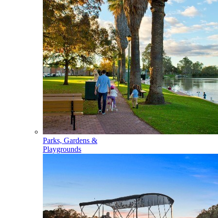
Parks, Gardens &
Playgrounds