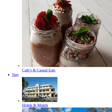
Cafe's & Casual Eats
Stay
Hotels & Motels