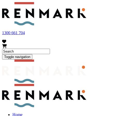
FRUIT FLY OUTBREAK - Renmark and the greater Riverland
area currently have a number of fruit fly outbreaks. This has
resulted in restrictions applying to the movement of at-risk fruit
and vegetables within our region. To further understand these
restrictions, please visit
fruitfly.sa.gov.au
when planning your
visit.
1300 661 704
Toggle navigation
Home