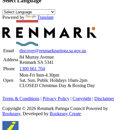
Select Language
Powered by
Translate
Email
discover@renmarkparinga.sa.gov.au
84 Murray Avenue
Address
Renmark SA 5341
Phone
1300 661 704
Mon-Fri 9am-4.30pm
Open
Sat, Sun, Public Holidays 10am-2pm
CLOSED Christmas Day & Boxing Day
Terms & Conditions
|
Privacy Policy
|
Copyright
|
Disclaimer
Copyright © 2026 Renmark Paringa Council
Powered by
Bookeasy
, Developed by
Bookeasy Create