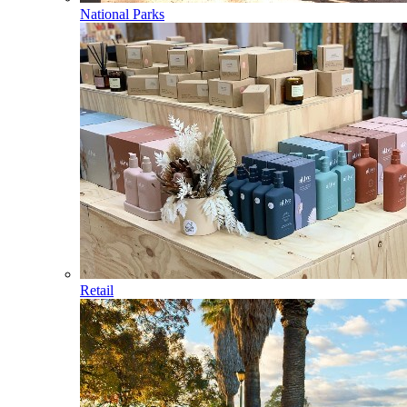
National Parks
Retail