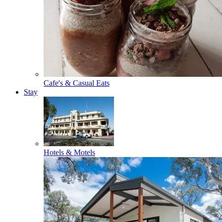
Cafe's & Casual Eats
Stay
Hotels & Motels