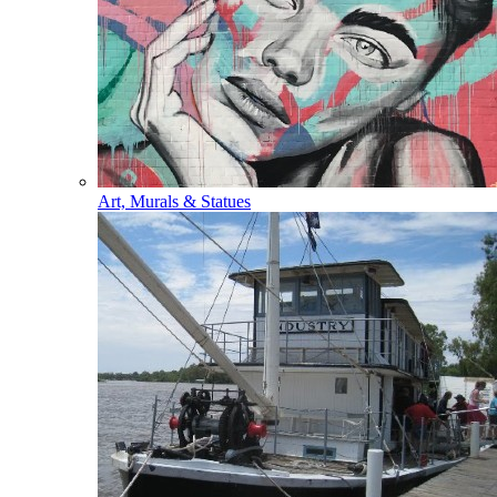
Art, Murals & Statues