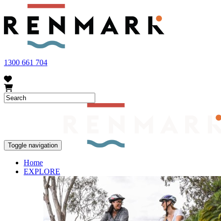
FRUIT FLY OUTBREAK - Renmark and the greater Riverland area current
vegetables within our region. To further understand these restrictions
1300 661 704
Toggle navigation
Home
EXPLORE