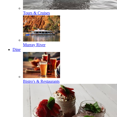
Tours & Cruises
Murray River
Dine
Bistro's & Restaurants