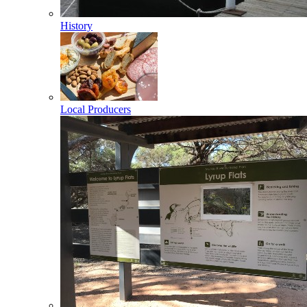
History
Local Producers