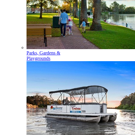
Parks, Gardens &
Playgrounds