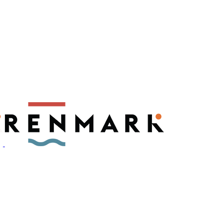
ly have a number of fruit fly outbreaks. This has resulted in restric
, please visit
fruitfly.sa.gov.au
when planning your visit.