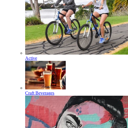
Active
Craft Beverages