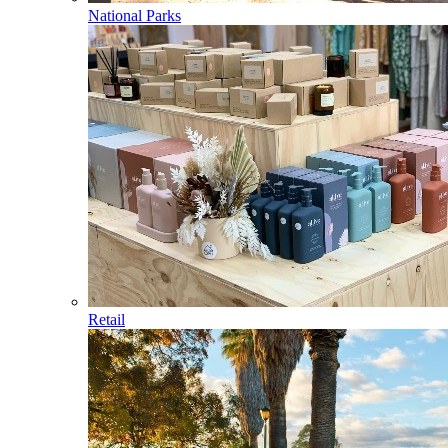
National Parks
Retail