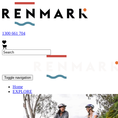
FRUIT FLY OUTBREAK - Renmark and the greater Riverland area current
vegetables within our region. To further understand these restrictions
1300 661 704
Toggle navigation
Home
EXPLORE