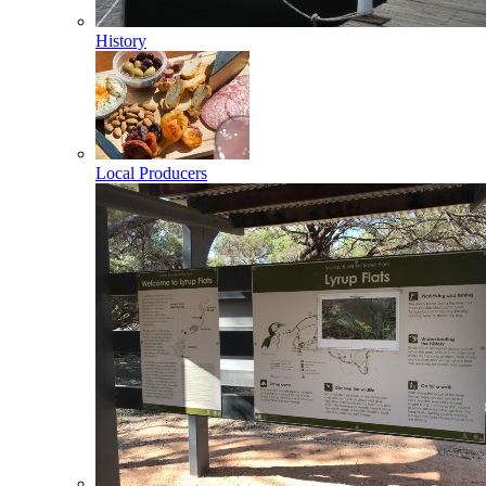
History
Local Producers