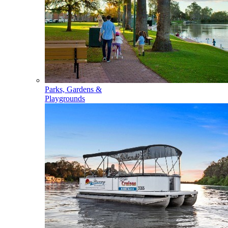
Parks, Gardens &
Playgrounds