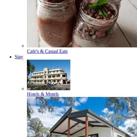
Cafe's & Casual Eats
Stay
Hotels & Motels