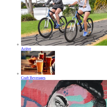
Active
Craft Beverages