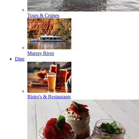
Tours & Cruises
Murray River
Dine
Bistro's & Restaurants