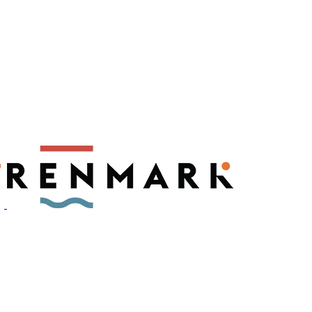
ly have a number of fruit fly outbreaks. This has resulted in restric
, please visit
fruitfly.sa.gov.au
when planning your visit.