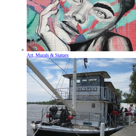
Art, Murals & Statues