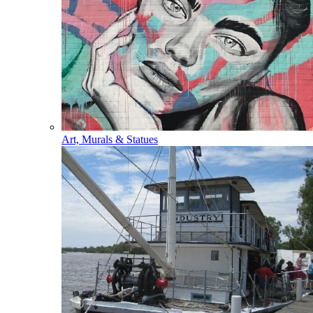
Art, Murals & Statues