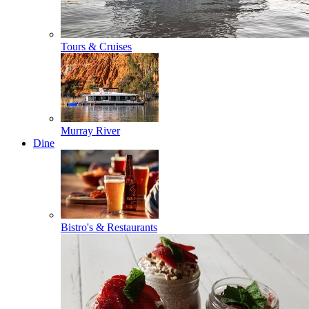
Tours & Cruises
Murray River
Dine
Bistro's & Restaurants