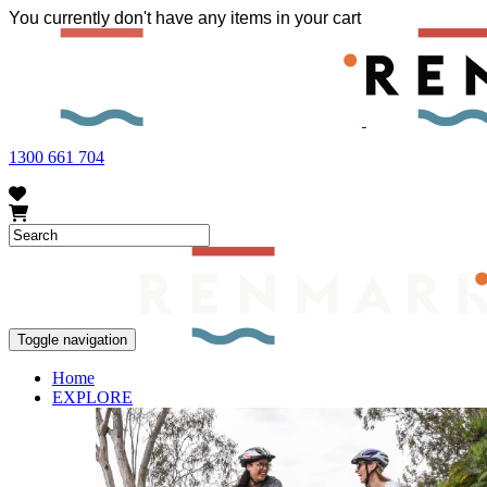
You currently don't have any items in your cart
FRUIT FLY OUTBREAK - Renmark and the greater Riverland area current
vegetables within our region. To further understand these restrictions
1300 661 704
Toggle navigation
Home
EXPLORE