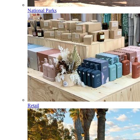
National Parks
Retail