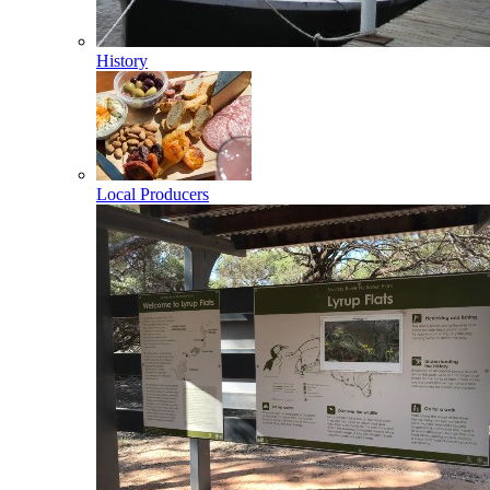
History
Local Producers