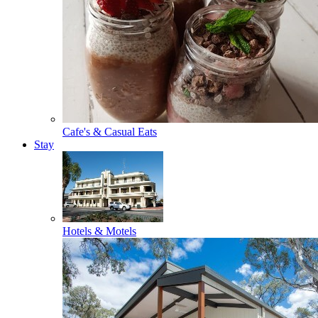
Cafe's & Casual Eats
Stay
Hotels & Motels