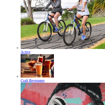
Active
Craft Beverages