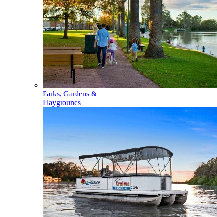
Parks, Gardens &
Playgrounds