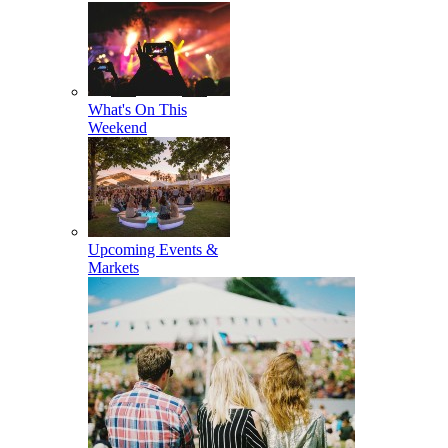
What's On This
Weekend
Upcoming Events &
Markets