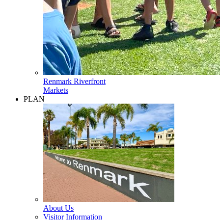
Renmark Riverfront
Markets
PLAN
About Us
Visitor Information