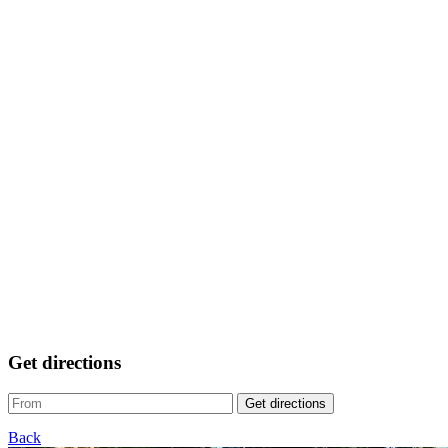
Get directions
Get directions
Back