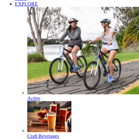
EXPLORE
Active
Craft Beverages