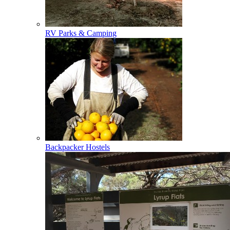
RV Parks & Camping
Backpacker Hostels