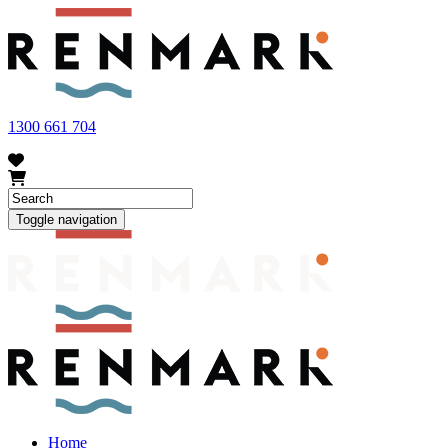
FRUIT FLY OUTBREAK - Renmark and the greater Riverland
area currently have a number of fruit fly outbreaks. This has
resulted in restrictions applying to the movement of at-risk fruit
and vegetables within our region. To further understand these
restrictions, please visit
fruitfly.sa.gov.au
when planning your
visit.
1300 661 704
Toggle navigation
Home