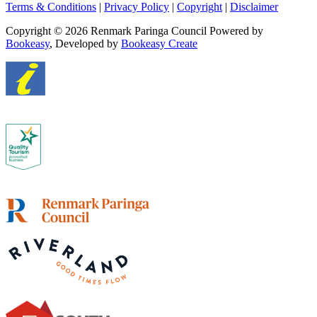
Terms & Conditions
|
Privacy Policy
|
Copyright
|
Disclaimer
Copyright © 2026 Renmark Paringa Council
Powered by
Bookeasy
, Developed by
Bookeasy Create