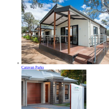
Caravan Parks