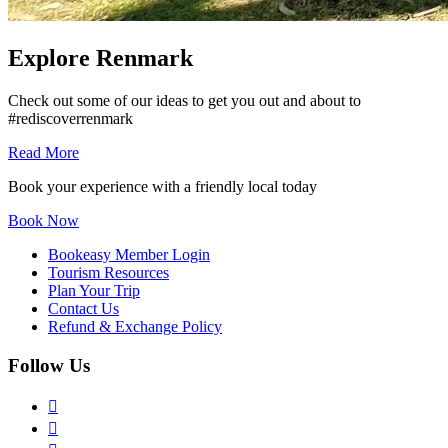
Explore Renmark
Check out some of our ideas to get you out and about to
#rediscoverrenmark
Read More
Book your experience with a friendly local today
Book Now
Bookeasy Member Login
Tourism Resources
Plan Your Trip
Contact Us
Refund & Exchange Policy
Follow Us