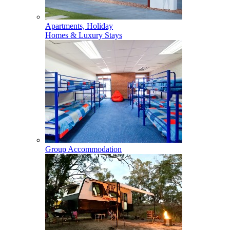
Apartments, Holiday
Homes & Luxury Stays
Group Accommodation