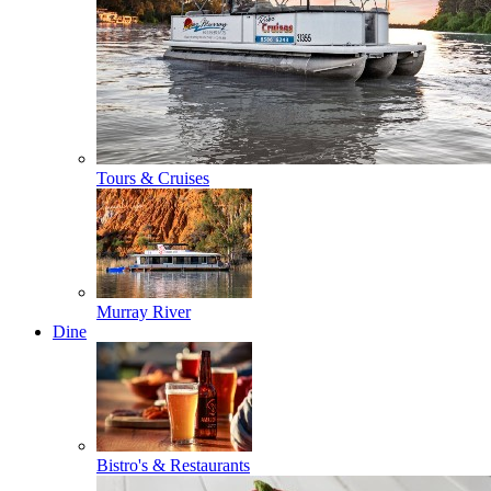
Tours & Cruises
Murray River
Dine
Bistro's & Restaurants