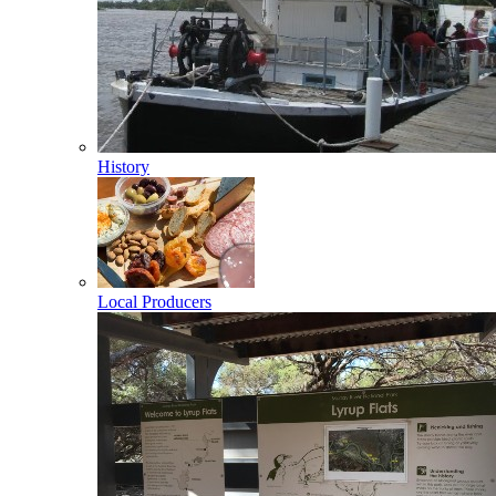
History
Local Producers