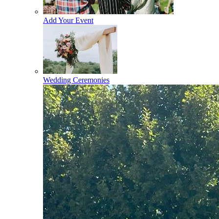
Add Your Event
Wedding Ceremonies