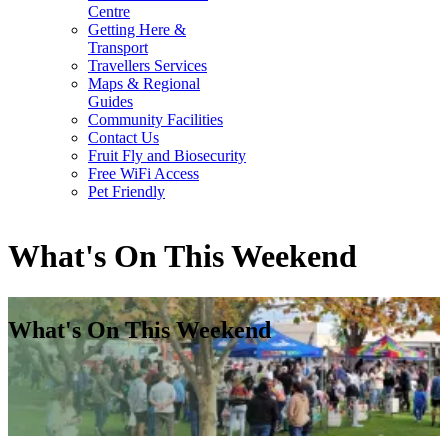
Centre
Getting Here &
Transport
Travellers Services
Maps & Regional
Guides
Community Facilities
Contact Us
Fruit Fly and Biosecurity
Free WiFi Access
Pet Friendly
What's On This Weekend
What's On This Weekend