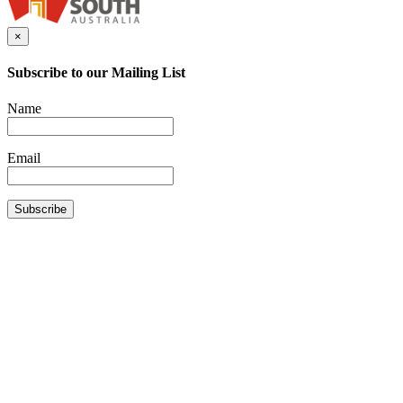
×
Subscribe to our Mailing List
Name
Email
Subscribe