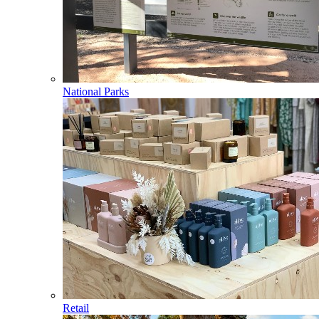
National Parks
Retail