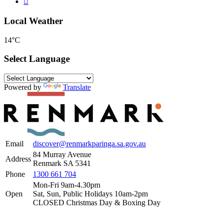
Local Weather
14°C
Select Language
Powered by
Translate
Email
discover@renmarkparinga.sa.gov.au
84 Murray Avenue
Address
Renmark SA 5341
Phone
1300 661 704
Mon-Fri 9am-4.30pm
Open
Sat, Sun, Public Holidays 10am-2pm
CLOSED Christmas Day & Boxing Day