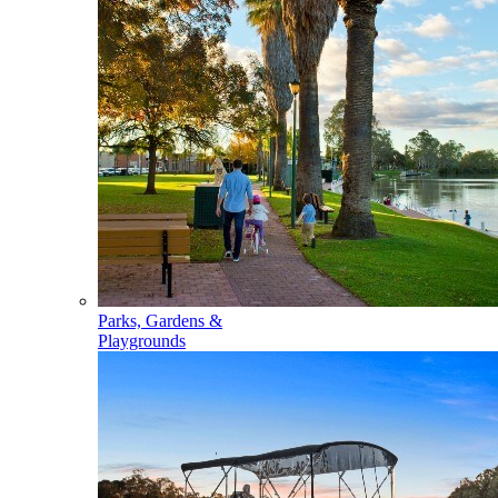
Parks, Gardens &
Playgrounds