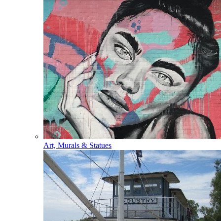
Art, Murals & Statues