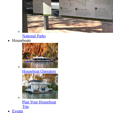
National Parks
Houseboats
Houseboat Operators
Plan Your Houseboat
Trip
Events