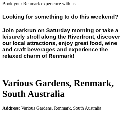
Book your Renmark experience with us...
Looking for something to do this weekend?
Join parkrun on Saturday morning or take a
leisurely stroll along the Riverfront, discover
our local attractions, enjoy great food, wine
and craft beverages and experience the
relaxed charm of Renmark!
Various Gardens, Renmark,
South Australia
Address:
Various Gardens, Renmark, South Australia