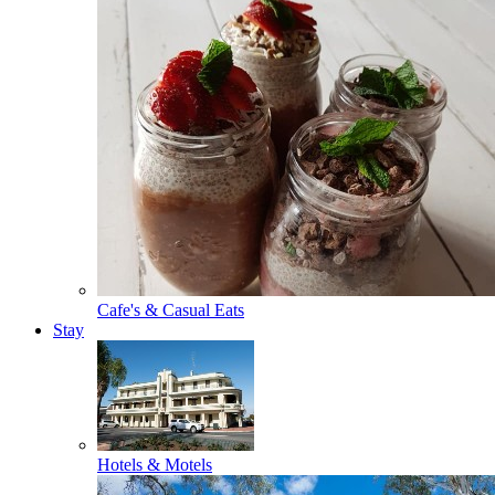
Cafe's & Casual Eats
Stay
Hotels & Motels